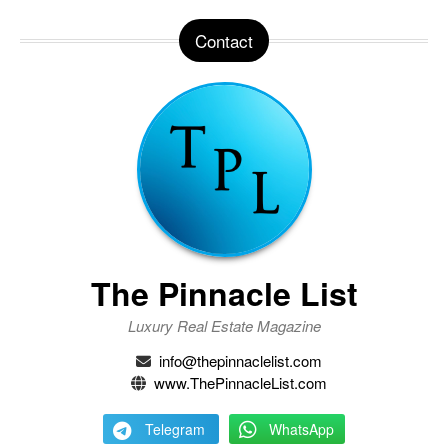
Contact
The Pinnacle List
Luxury Real Estate Magazine
info@thepinnaclelist.com
www.ThePinnacleList.com
Telegram
WhatsApp