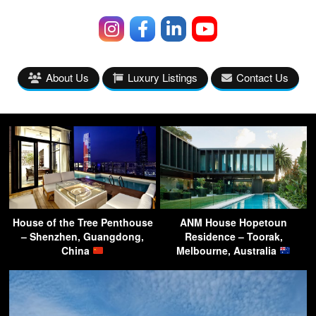
About Us
Luxury Listings
Contact Us
House of the Tree Penthouse
ANM House Hopetoun
– Shenzhen, Guangdong,
Residence – Toorak,
China
Melbourne, Australia