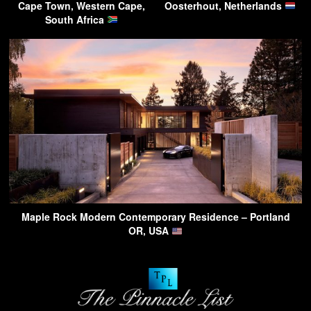
Cape Town, Western Cape,
Oosterhout, Netherlands
South Africa
Maple Rock Modern Contemporary Residence – Portland
OR, USA