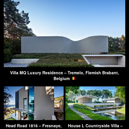
Villa MQ Luxury Residence – Tremelo, Flemish Brabant,
Belgium
Head Road 1816 – Fresnaye,
House L Countryside Villa –