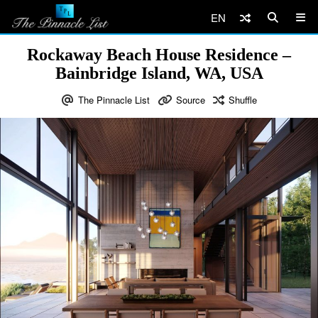
EN
Rockaway Beach House Residence –
Bainbridge Island, WA, USA
The Pinnacle List
Source
Shuffle