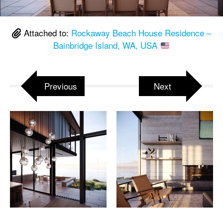
Attached to:
Rockaway Beach House Residence –
Bainbridge Island, WA, USA
Previous
Next