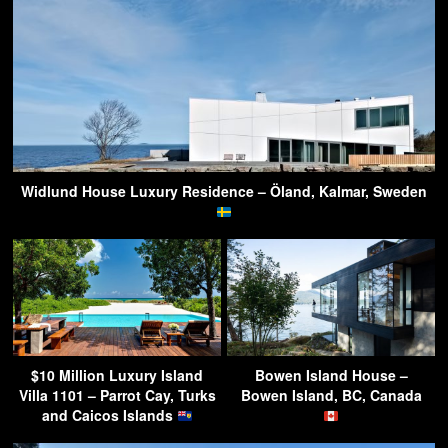
Widlund House Luxury Residence – Öland, Kalmar, Sweden
$10 Million Luxury Island
Bowen Island House –
Villa 1101 – Parrot Cay, Turks
Bowen Island, BC, Canada
and Caicos Islands