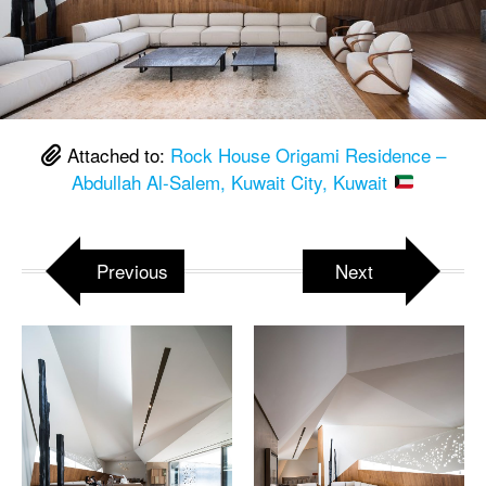
Attached to:
Rock House Origami Residence –
Abdullah Al-Salem, Kuwait City, Kuwait
Previous
Next