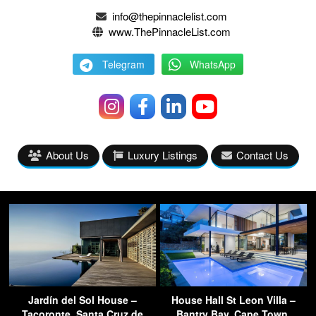
info@thepinnaclelist.com
www.ThePinnacleList.com
Telegram
WhatsApp
About Us
Luxury Listings
Contact Us
Jardín del Sol House –
House Hall St Leon Villa –
Tacoronte, Santa Cruz de
Bantry Bay, Cape Town,