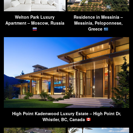
Welton Park Luxury
Residence in Messinia –
Apartment – Moscow, Russia
Messinia, Peloponnese,
Greece
High Point Kadenwood Luxury Estate – High Point Dr,
Whistler, BC, Canada