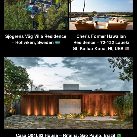
Sjögrens Väg Villa Residence
Cher’s Former Hawaiian
– Hollviken, Sweden
Residence – 72-122 Laueki
St, Kailua-Kona, HI, USA
Casa Q04L63 House – Rifaina, Sao Paulo, Brazil