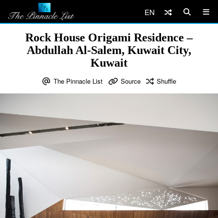
EN
Rock House Origami Residence –
Abdullah Al-Salem, Kuwait City,
Kuwait
The Pinnacle List
Source
Shuffle