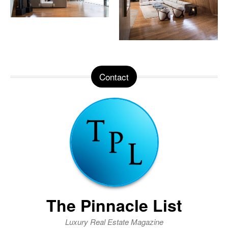
Contact
The Pinnacle List
Luxury Real Estate Magazine