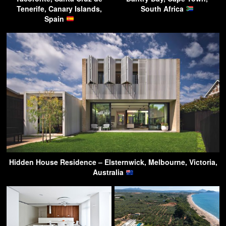
Tenerife, Canary Islands,
South Africa
Spain
Hidden House Residence – Elsternwick, Melbourne, Victoria,
Australia