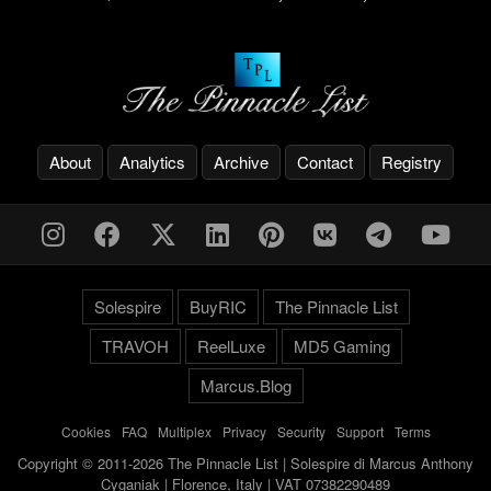
About
Analytics
Archive
Contact
Registry
Solespire
BuyRIC
The Pinnacle List
TRAVOH
ReelLuxe
MD5 Gaming
Marcus.Blog
Cookies
-
FAQ
-
Multiplex
-
Privacy
-
Security
-
Support
-
Terms
Copyright © 2011-2026 The Pinnacle List | Solespire di Marcus Anthony
Cyganiak | Florence, Italy | VAT 07382290489