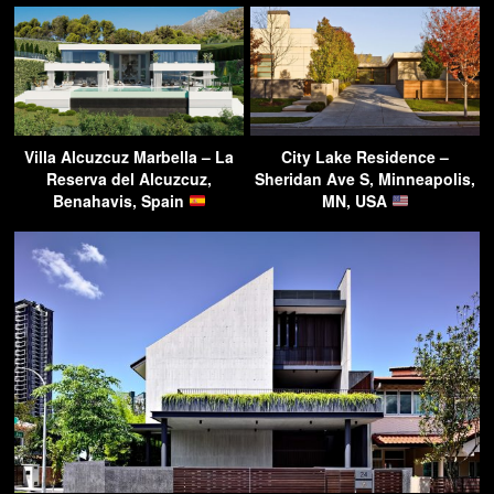
Villa Alcuzcuz Marbella – La
City Lake Residence –
Reserva del Alcuzcuz,
Sheridan Ave S, Minneapolis,
Benahavis, Spain
MN, USA