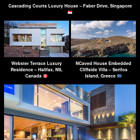
Cascading Courts Luxury House – Faber Drive, Singapore
Webster Terrace Luxury
NCaved House Embedded
Residence – Halifax, NS,
Cliffside Villa – Serifos
Canada
Island, Greece