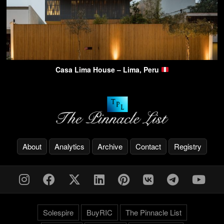
Casa Lima House – Lima, Peru
About
Analytics
Archive
Contact
Registry
Solespire
BuyRIC
The Pinnacle List