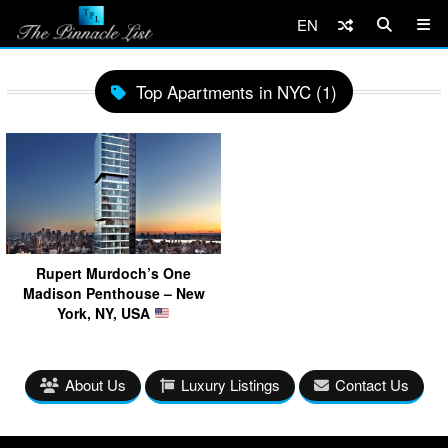
EN
Top Apartments in NYC (1)
Rupert Murdoch’s One
Madison Penthouse – New
York, NY, USA
About Us
Luxury Listings
Contact Us