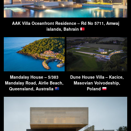
AAK Villa Oceanfront Residence – Rd No 5711, Amwaj
islands, Bahrain
Mandalay House – 5/383
Dune House Villa – Kacice,
Mandalay Road, Airlie Beach,
Masovian Voivodeship,
Queensland, Australia
Poland