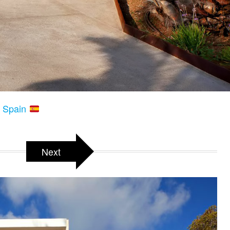
s, Spain
Next