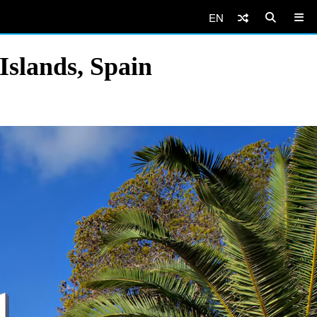
EN
Islands, Spain