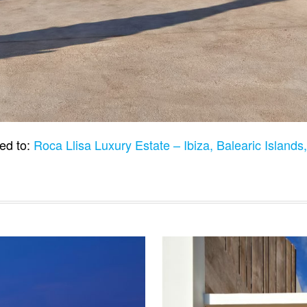
ed to:
Roca Llisa Luxury Estate – Ibiza, Balearic Island