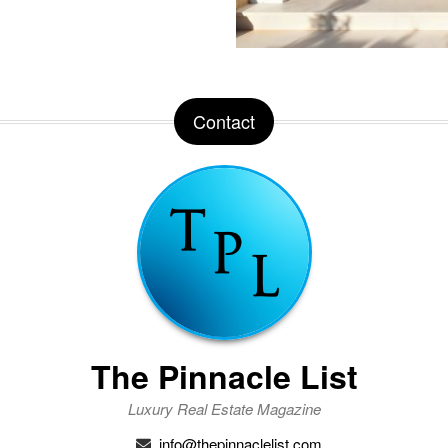
Contact
The Pinnacle List
Luxury Real Estate Magazine
info@thepinnaclelist.com