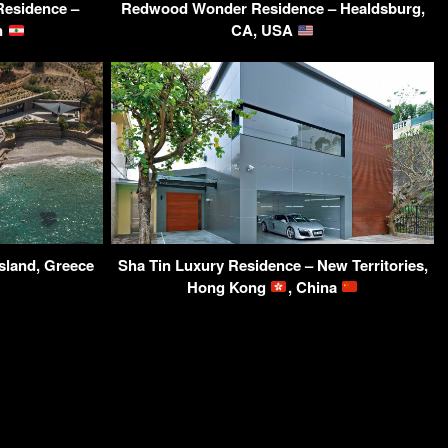
Residence –
Redwood Wonder Residence – Healdsburg,
on
CA, USA
sland, Greece
Sha Tin Luxury Residence – New Territories,
Hong Kong
, China