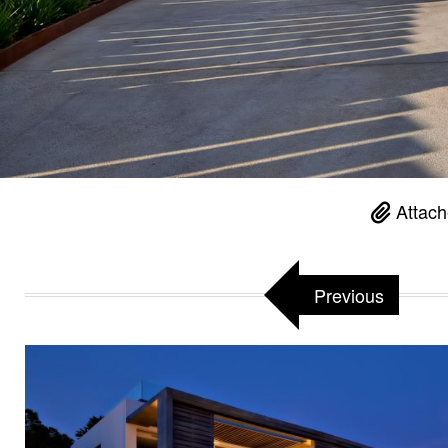
Attach
Previous