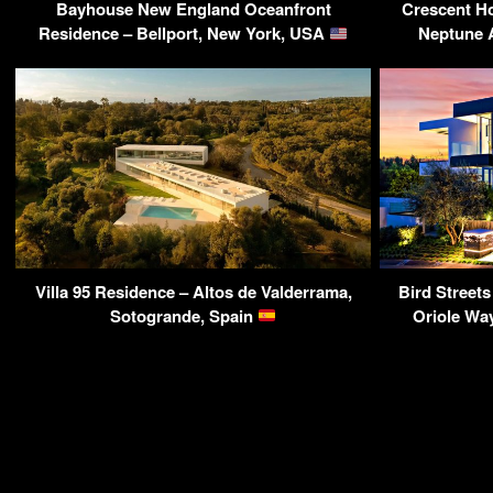
Bayhouse New England Oceanfront
Crescent H
Residence – Bellport, New York, USA
Neptune 
Villa 95 Residence – Altos de Valderrama,
Bird Street
Sotogrande, Spain
Oriole Wa