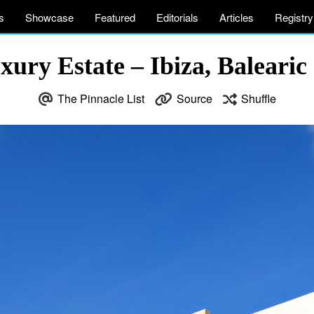
s
Showcase
Featured
Editorials
Articles
Registry
xury Estate – Ibiza, Balearic 
The Pinnacle List
Source
Shuffle