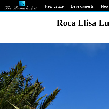
Real Estate
Developments
New
Roca Llisa Lu