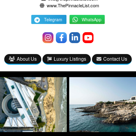
www.ThePinnacleList.com
Telegram
WhatsApp
About Us
Luxury Listings
Contact Us