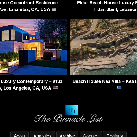
ouse Oceanfront Residence –
Fidar Beach House Luxury 
Ave, Encinitas, CA, USA
Fidar, Jbeil, Leban
s Luxury Contemporary – 9133
Beach House Kea Villa – Kea I
y, Los Angeles, CA, USA
About
Analytics
Archive
Contact
Registry