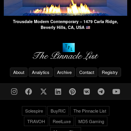
Trousdale Modern Contemporary – 1479 Carla Ridge,
Beverly Hills, CA, USA
About
Analytics
Archive
Contact
Registry
Solespire
BuyRIC
The Pinnacle List
TRAVOH
ReelLuxe
MD5 Gaming