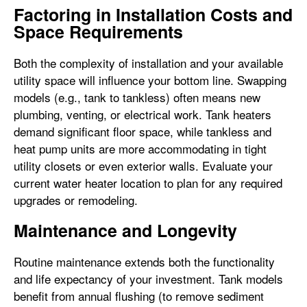
Factoring in Installation Costs and
Space Requirements
Both the complexity of installation and your available
utility space will influence your bottom line. Swapping
models (e.g., tank to tankless) often means new
plumbing, venting, or electrical work. Tank heaters
demand significant floor space, while tankless and
heat pump units are more accommodating in tight
utility closets or even exterior walls. Evaluate your
current water heater location to plan for any required
upgrades or remodeling.
Maintenance and Longevity
Routine maintenance extends both the functionality
and life expectancy of your investment. Tank models
benefit from annual flushing (to remove sediment