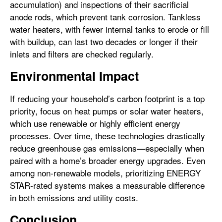
accumulation) and inspections of their sacrificial
anode rods, which prevent tank corrosion. Tankless
water heaters, with fewer internal tanks to erode or fill
with buildup, can last two decades or longer if their
inlets and filters are checked regularly.
Environmental Impact
If reducing your household’s carbon footprint is a top
priority, focus on heat pumps or solar water heaters,
which use renewable or highly efficient energy
processes. Over time, these technologies drastically
reduce greenhouse gas emissions—especially when
paired with a home’s broader energy upgrades. Even
among non-renewable models, prioritizing ENERGY
STAR-rated systems makes a measurable difference
in both emissions and utility costs.
Conclusion