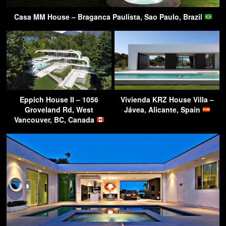
Casa MM House – Braganca Paulista, Sao Paulo, Brazil
Eppich House II – 1056
Vivienda KRZ House Villa –
Groveland Rd, West
Jávea, Alicante, Spain
Vancouver, BC, Canada