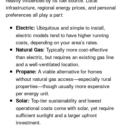
heavily influenced by its fuel source. Local
infrastructure, regional energy prices, and personal
preferences all play a part:
Ubiquitous and simple to install,
Electric:
electric models tend to have higher running
costs, depending on your area’s rates.
Typically more cost-effective
Natural Gas:
than electric, but requires an existing gas line
and a well-ventilated location.
A viable alternative for homes
Propane:
without natural gas access—especially rural
properties—though usually more expensive
per energy unit.
Top-tier sustainability and lowest
Solar:
operational costs come with solar, yet require
sufficient sunlight and a larger upfront
investment.