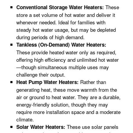
These
Conventional Storage Water Heaters:
store a set volume of hot water and deliver it
whenever needed. Ideal for families with
steady hot water usage, but may be depleted
during periods of high demand.
Tankless (On-Demand) Water Heaters:
These provide heated water only as required,
offering high efficiency and unlimited hot water
—though simultaneous multiple uses may
challenge their output.
Rather than
Heat Pump Water Heaters:
generating heat, these move warmth from the
air or ground to heat water. They are a durable,
energy-friendly solution, though they may
require more installation space and a moderate
climate.
These use solar panels
Solar Water Heaters: