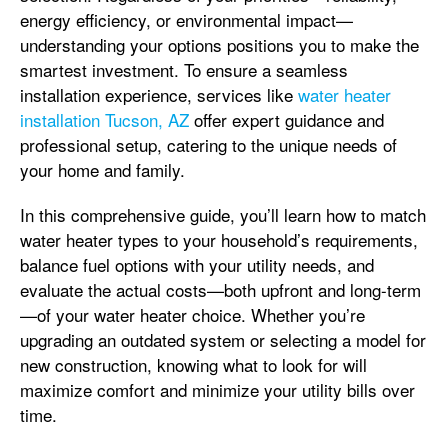
energy efficiency, or environmental impact—
understanding your options positions you to make the
smartest investment. To ensure a seamless
installation experience, services like
water heater
installation Tucson, AZ
offer expert guidance and
professional setup, catering to the unique needs of
your home and family.
In this comprehensive guide, you’ll learn how to match
water heater types to your household’s requirements,
balance fuel options with your utility needs, and
evaluate the actual costs—both upfront and long-term
—of your water heater choice. Whether you’re
upgrading an outdated system or selecting a model for
new construction, knowing what to look for will
maximize comfort and minimize your utility bills over
time.