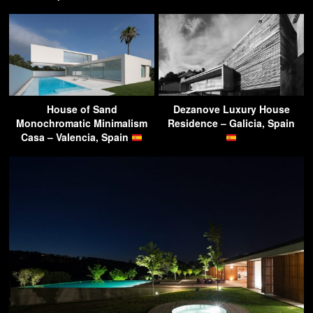
House of Sand
Dezanove Luxury House
Monochromatic Minimalism
Residence – Galicia, Spain
Casa – Valencia, Spain