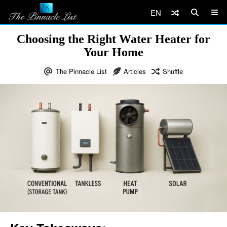
EN
Choosing the Right Water Heater for
Your Home
The Pinnacle List
Articles
Shuffle