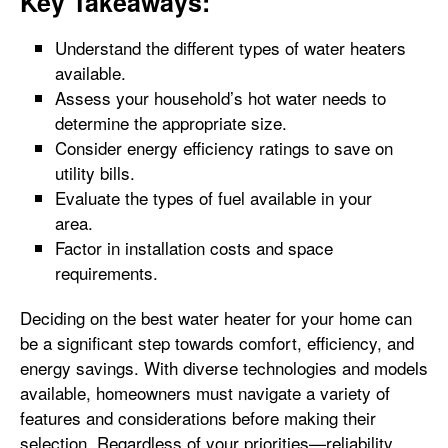
Key Takeaways:
Understand the different types of water heaters
available.
Assess your household’s hot water needs to
determine the appropriate size.
Consider energy efficiency ratings to save on
utility bills.
Evaluate the types of fuel available in your
area.
Factor in installation costs and space
requirements.
Deciding on the best water heater for your home can
be a significant step towards comfort, efficiency, and
energy savings. With diverse technologies and models
available, homeowners must navigate a variety of
features and considerations before making their
selection. Regardless of your priorities—reliability,