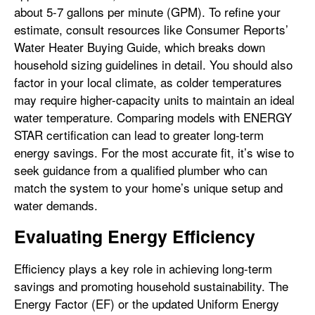
about 5-7 gallons per minute (GPM). To refine your
estimate, consult resources like Consumer Reports’
Water Heater Buying Guide, which breaks down
household sizing guidelines in detail. You should also
factor in your local climate, as colder temperatures
may require higher-capacity units to maintain an ideal
water temperature. Comparing models with ENERGY
STAR certification can lead to greater long-term
energy savings. For the most accurate fit, it’s wise to
seek guidance from a qualified plumber who can
match the system to your home’s unique setup and
water demands.
Evaluating Energy Efficiency
Efficiency plays a key role in achieving long-term
savings and promoting household sustainability. The
Energy Factor (EF) or the updated Uniform Energy