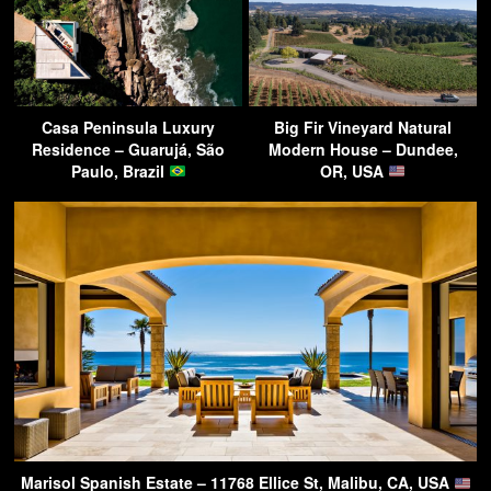
Casa Peninsula Luxury
Big Fir Vineyard Natural
Residence – Guarujá, São
Modern House – Dundee,
Paulo, Brazil
OR, USA
Marisol Spanish Estate – 11768 Ellice St, Malibu, CA, USA