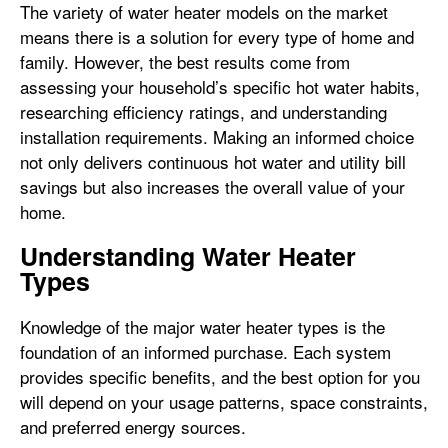
The variety of water heater models on the market
means there is a solution for every type of home and
family. However, the best results come from
assessing your household’s specific hot water habits,
researching efficiency ratings, and understanding
installation requirements. Making an informed choice
not only delivers continuous hot water and utility bill
savings but also increases the overall value of your
home.
Understanding Water Heater
Types
Knowledge of the major water heater types is the
foundation of an informed purchase. Each system
provides specific benefits, and the best option for you
will depend on your usage patterns, space constraints,
and preferred energy sources.