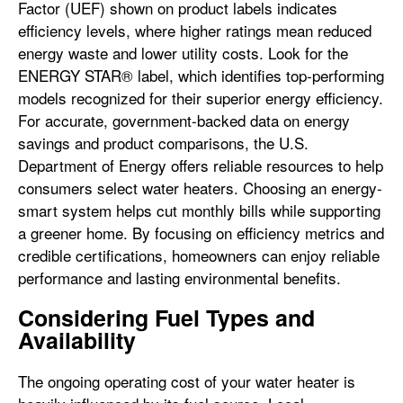
Factor (UEF) shown on product labels indicates
efficiency levels, where higher ratings mean reduced
energy waste and lower utility costs. Look for the
ENERGY STAR® label, which identifies top-performing
models recognized for their superior energy efficiency.
For accurate, government-backed data on energy
savings and product comparisons, the U.S.
Department of Energy offers reliable resources to help
consumers select water heaters. Choosing an energy-
smart system helps cut monthly bills while supporting
a greener home. By focusing on efficiency metrics and
credible certifications, homeowners can enjoy reliable
performance and lasting environmental benefits.
Considering Fuel Types and
Availability
The ongoing operating cost of your water heater is