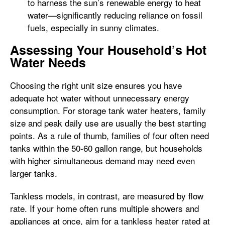
to harness the sun’s renewable energy to heat
water—significantly reducing reliance on fossil
fuels, especially in sunny climates.
Assessing Your Household’s Hot
Water Needs
Choosing the right unit size ensures you have
adequate hot water without unnecessary energy
consumption. For storage tank water heaters, family
size and peak daily use are usually the best starting
points. As a rule of thumb, families of four often need
tanks within the 50-60 gallon range, but households
with higher simultaneous demand may need even
larger tanks.
Tankless models, in contrast, are measured by flow
rate. If your home often runs multiple showers and
appliances at once, aim for a tankless heater rated at