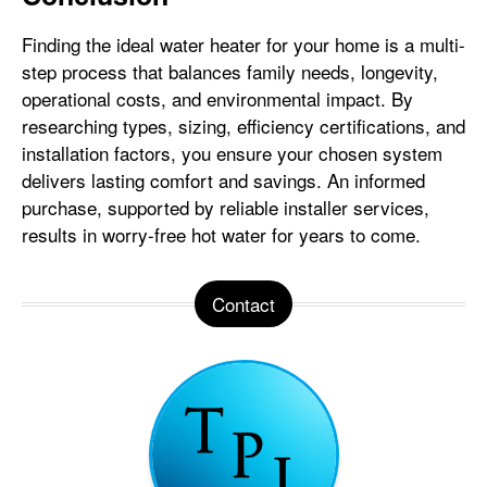
Finding the ideal water heater for your home is a multi-
step process that balances family needs, longevity,
operational costs, and environmental impact. By
researching types, sizing, efficiency certifications, and
installation factors, you ensure your chosen system
delivers lasting comfort and savings. An informed
purchase, supported by reliable installer services,
results in worry-free hot water for years to come.
Contact