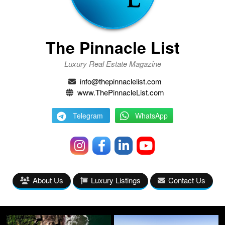
The Pinnacle List
Luxury Real Estate Magazine
info@thepinnaclelist.com
www.ThePinnacleList.com
Telegram
WhatsApp
About Us
Luxury Listings
Contact Us