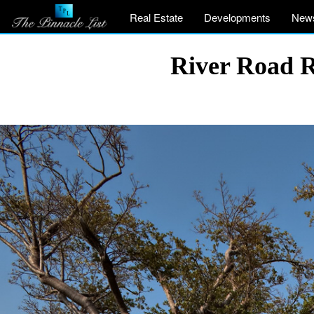
Real Estate
Developments
New
River Road R