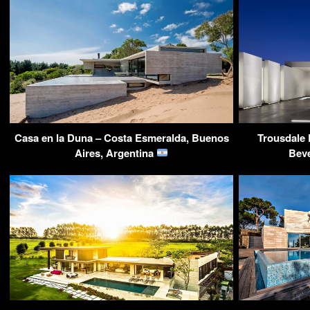
Casa en la Duna – Costa Esmeralda, Buenos
Trousdale 
Aires, Argentina
Beve