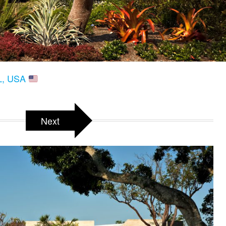
FL, USA
Next