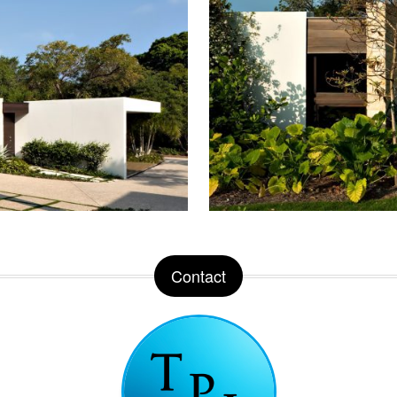
Contact