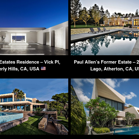
Estates Residence – Vick Pl,
Paul Allen’s Former Estate – 
rly Hills, CA, USA
Lago, Atherton, CA, 