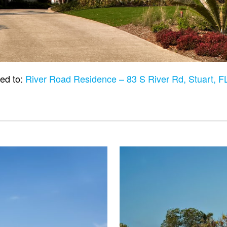
ed to:
River Road Residence – 83 S River Rd, Stuart, 