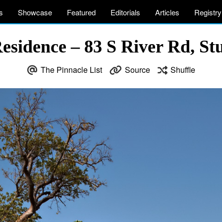
s
Showcase
Featured
Editorials
Articles
Registry
esidence – 83 S River Rd, St
The Pinnacle List
Source
Shuffle