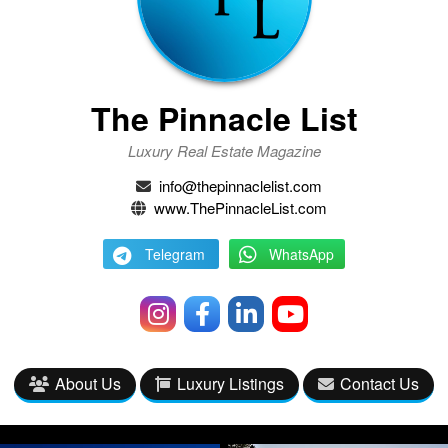
The Pinnacle List
Luxury Real Estate Magazine
info@thepinnaclelist.com
www.ThePinnacleList.com
Telegram
WhatsApp
About Us
Luxury Listings
Contact Us