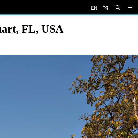
EN
uart, FL, USA