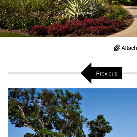
Attach
Previous