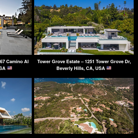
267 Camino Al
Tower Grove Estate – 1251 Tower Grove Dr,
USA
Beverly Hills, CA, USA