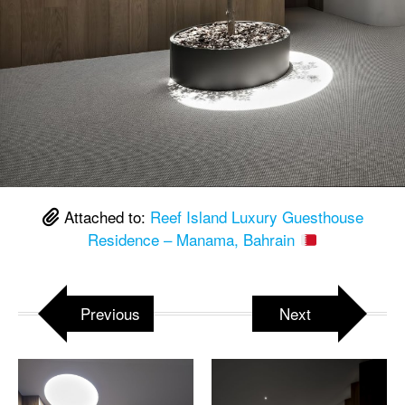
Attached to:
Reef Island Luxury Guesthouse
Residence – Manama, Bahrain
Previous
Next