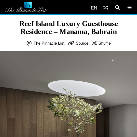
EN
Reef Island Luxury Guesthouse
Residence – Manama, Bahrain
The Pinnacle List
Source
Shuffle