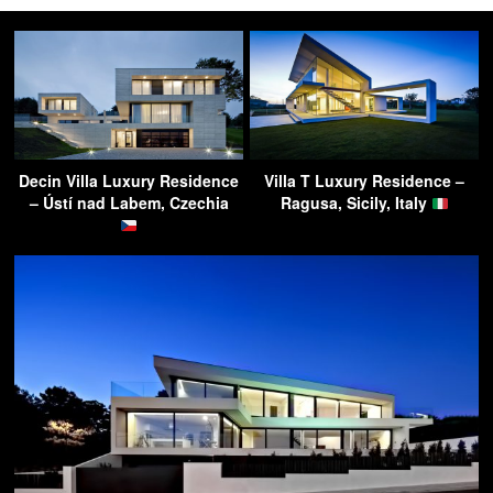
Decin Villa Luxury Residence
Villa T Luxury Residence –
– Ústí nad Labem, Czechia
Ragusa, Sicily, Italy