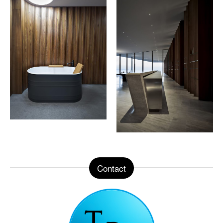
Contact