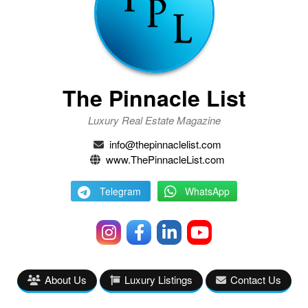
The Pinnacle List
Luxury Real Estate Magazine
info@thepinnaclelist.com
www.ThePinnacleList.com
Telegram
WhatsApp
About Us
Luxury Listings
Contact Us