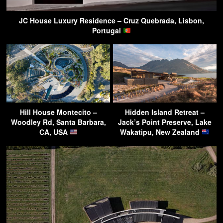
JC House Luxury Residence – Cruz Quebrada, Lisbon,
Portugal
Hill House Montecito –
Hidden Island Retreat –
Woodley Rd, Santa Barbara,
Jack’s Point Preserve, Lake
CA, USA
Wakatipu, New Zealand