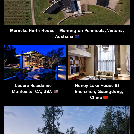
Merricks North House – Mornington Peninsula, Victoria,
Australia
Ladera Residence –
Honey Lake House 58 –
Montecito, CA, USA
Shenzhen, Guangdong,
China