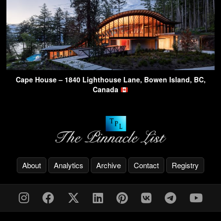
Cape House – 1840 Lighthouse Lane, Bowen Island, BC,
Canada
About
Analytics
Archive
Contact
Registry