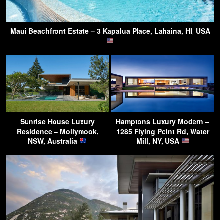
Maui Beachfront Estate – 3 Kapalua Place, Lahaina, HI, USA
Sunrise House Luxury
Hamptons Luxury Modern –
Residence – Mollymook,
1285 Flying Point Rd, Water
NSW, Australia
Mill, NY, USA