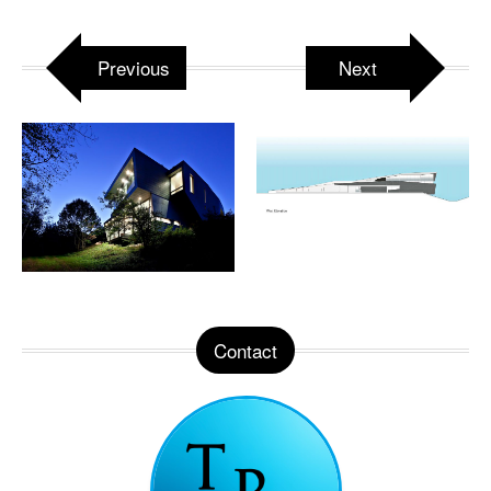
Previous
Next
Contact