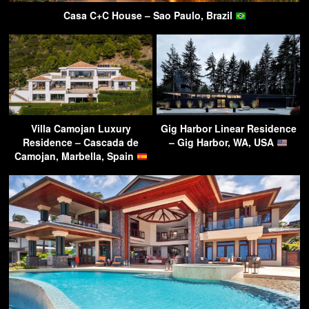
Casa C+C House – Sao Paulo, Brazil
Villa Camojan Luxury
Gig Harbor Linear Residence
Residence – Cascada de
– Gig Harbor, WA, USA
Camojan, Marbella, Spain