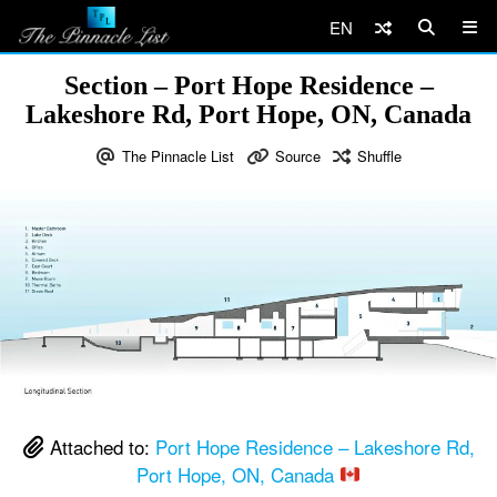
EN
Section – Port Hope Residence –
Lakeshore Rd, Port Hope, ON, Canada
The Pinnacle List
Source
Shuffle
Attached to:
Port Hope Residence – Lakeshore Rd,
Port Hope, ON, Canada