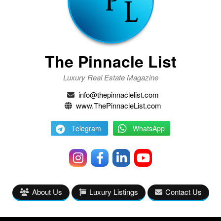
The Pinnacle List
Luxury Real Estate Magazine
info@thepinnaclelist.com
www.ThePinnacleList.com
Telegram
WhatsApp
About Us
Luxury Listings
Contact Us