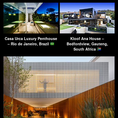
Casa Urca Luxury Penthouse
Kloof Ana House –
– Rio de Janeiro, Brazil
Bedfordview, Gauteng,
South Africa