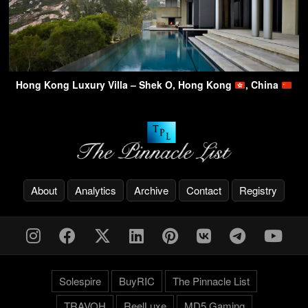
Hong Kong Luxury Villa – Shek O, Hong Kong
, China
About
Analytics
Archive
Contact
Registry
Solespire
BuyRIC
The Pinnacle List
TRAVOH
ReelLuxe
MD5 Gaming