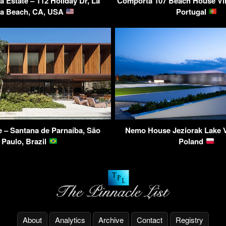
ya Estate – 112 Holiday Dr, La
Comporta 107 Beach House Vill
va Beach, CA, USA
Portugal
– Santana de Parnaíba, São
Nemo House Jeziorak Lake Vi
Paulo, Brazil
Poland
About
Analytics
Archive
Contact
Registry