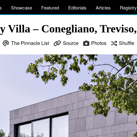
s
Showcase
Featured
Editorials
Articles
Registry
 Villa – Conegliano, Treviso,
The Pinnacle List
Source
Photos
Shuffle