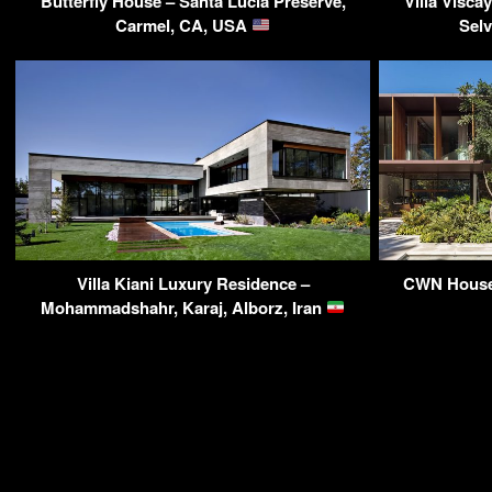
Butterfly House – Santa Lucia Preserve,
Villa Visca
Carmel, CA, USA
Sel
Villa Kiani Luxury Residence –
CWN House 
Mohammadshahr, Karaj, Alborz, Iran