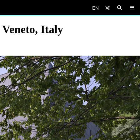
EN
 Veneto, Italy