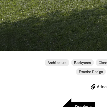
Architecture
Backyards
Clean
Exterior Design
Attac
Previous