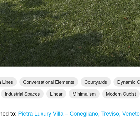
 Lines
Conversational Elements
Courtyards
Dynamic G
Industrial Spaces
Linear
Minimalism
Modern Cubist
hed to:
Pietra Luxury Villa – Conegliano, Treviso, Veneto