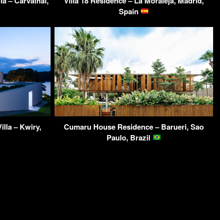
a – Carvalhal,
Villa 18 Residence – La Moraleja, Madrid,
Spain
lla – Kwiry,
Cumaru House Residence – Barueri, Sao
Paulo, Brazil