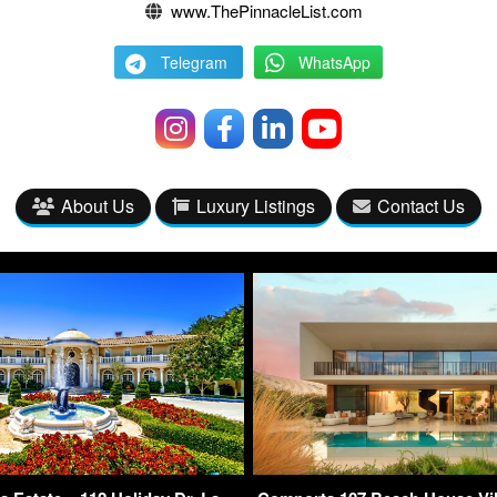
www.ThePinnacleList.com
Telegram
WhatsApp
About Us
Luxury Listings
Contact Us