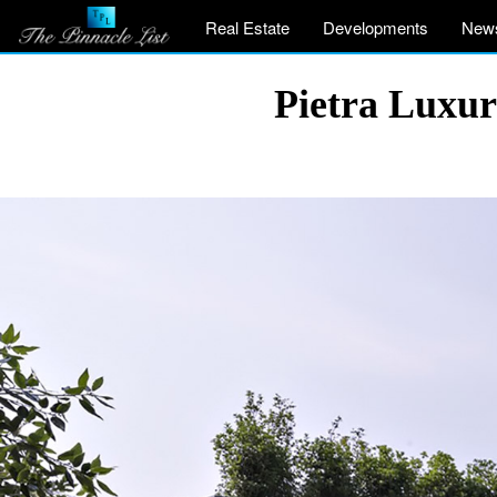
Real Estate
Developments
New
Pietra Luxury