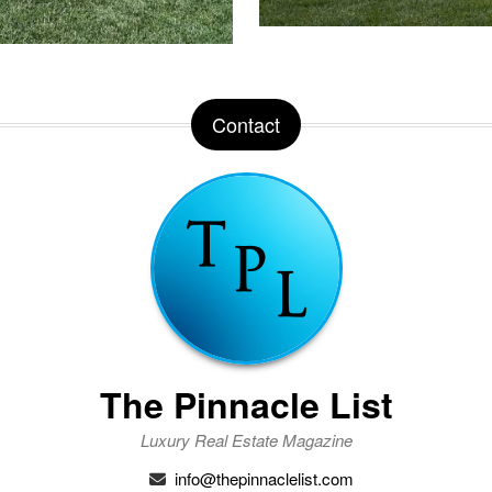
Contact
The Pinnacle List
Luxury Real Estate Magazine
info@thepinnaclelist.com