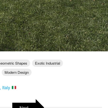
eometric Shapes
Exotic Industrial
Modern Design
, Italy
Next