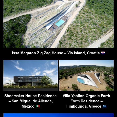
Issa Megaron Zig Zag House – Vis Island, Croatia
Shoemaker House Residence
Villa Ypsilon Organic Earth
– San Miguel de Allende,
Form Residence –
Mexico
Finikounda, Greece