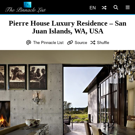
EN
Pierre House Luxury Residence – San
Juan Islands, WA, USA
The Pinnacle List
Source
Shuffle