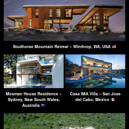
Studhorse Mountain Retreat – Winthrop, WA, USA
Mosman House Residence –
Casa IMA Villa – San Jose
Sydney, New South Wales,
del Cabo, Mexico
Australia