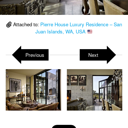
Attached to:
Pierre House Luxury Residence – San
Juan Islands, WA, USA
Previous
Next