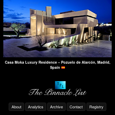
Casa Moka Luxury Residence – Pozuelo de Alarcón, Madrid,
Spain
About
Analytics
Archive
Contact
Registry