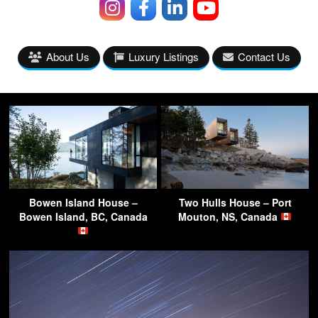
About Us
Luxury Listings
Contact Us
Bowen Island House –
Two Hulls House – Port
Bowen Island, BC, Canada
Mouton, NS, Canada