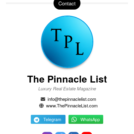
Contact
The Pinnacle List
Luxury Real Estate Magazine
info@thepinnaclelist.com
www.ThePinnacleList.com
Telegram
WhatsApp