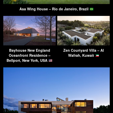
Asa Wing House – Rio de Janeiro, Brazil
Bayhouse New England
Zen Courtyard Villa – Al
Oceanfront Residence –
Wafrah, Kuwait
Bellport, New York, USA