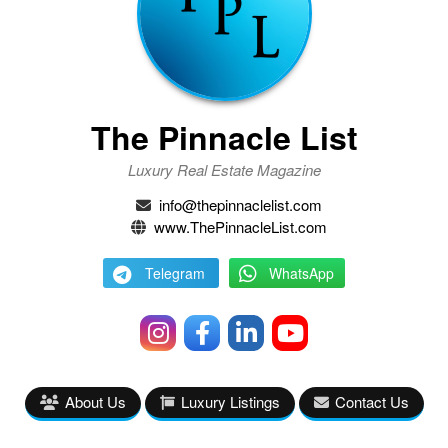
The Pinnacle List
Luxury Real Estate Magazine
info@thepinnaclelist.com
www.ThePinnacleList.com
Telegram
WhatsApp
About Us
Luxury Listings
Contact Us