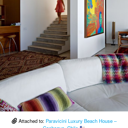
Attached to:
Paravicini Luxury Beach House –
Cachagua, Chile