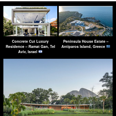
Concrete Cut Luxury
Peninsula House Estate –
Residence – Ramat Gan, Tel
Antiparos Island, Greece
Aviv, Israel