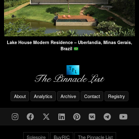
Lake House Modern Residence – Uberlandia, Minas Gerais,
Brazil
About
Analytics
Archive
Contact
Registry
Solespire
BuyRIC
The Pinnacle List