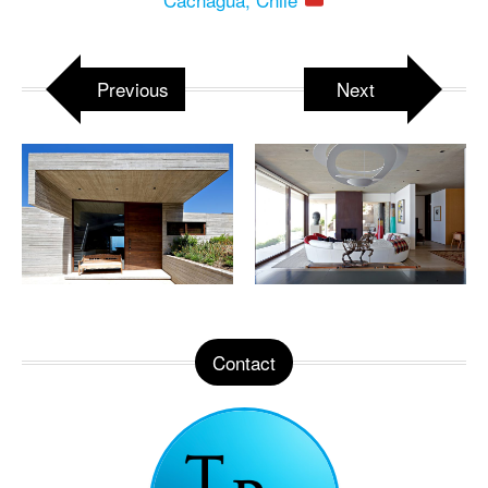
Previous
Next
Contact