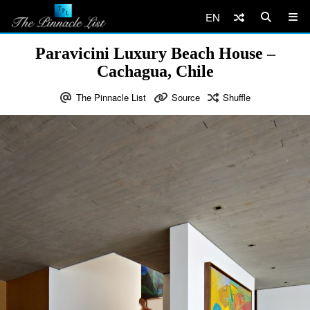
EN
Paravicini Luxury Beach House –
Cachagua, Chile
The Pinnacle List
Source
Shuffle