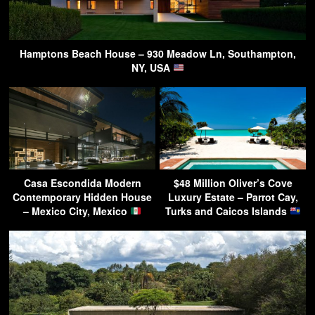
Hamptons Beach House – 930 Meadow Ln, Southampton,
NY, USA
Casa Escondida Modern
$48 Million Oliver’s Cove
Contemporary Hidden House
Luxury Estate – Parrot Cay,
– Mexico City, Mexico
Turks and Caicos Islands