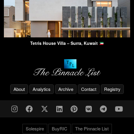
Tetris House Villa – Surra, Kuwait
About
Analytics
Archive
Contact
Registry
Solespire
BuyRIC
The Pinnacle List