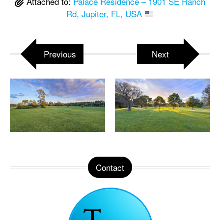
Attached to:
Palace Residence – 1901 SE Ranch
Rd, Jupiter, FL, USA
Previous
Next
Contact