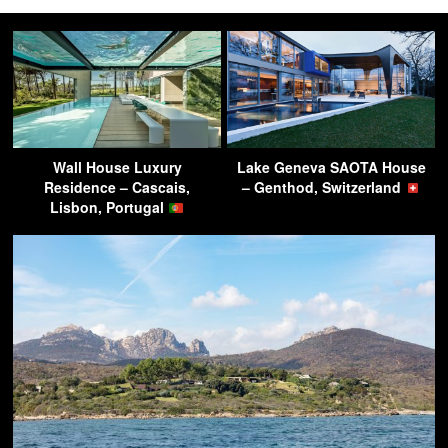
Wall House Luxury
Lake Geneva SAOTA House
Residence – Cascais,
– Genthod, Switzerland
Lisbon, Portugal