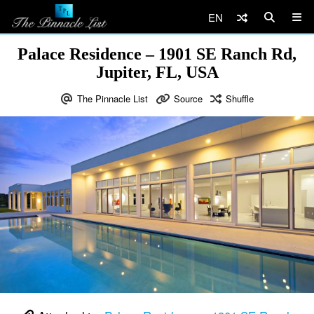
EN
Palace Residence – 1901 SE Ranch Rd,
Jupiter, FL, USA
The Pinnacle List
Source
Shuffle