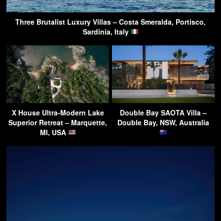
Three Brutalist Luxury Villas – Costa Smeralda, Portisco,
Sardinia, Italy
X House Ultra-Modern Lake
Double Bay SAOTA Villa –
Superior Retreat – Marquette,
Double Bay, NSW, Australia
MI, USA