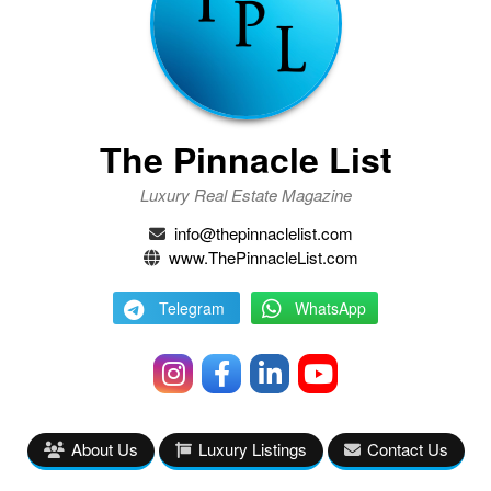
The Pinnacle List
Luxury Real Estate Magazine
info@thepinnaclelist.com
www.ThePinnacleList.com
Telegram
WhatsApp
About Us
Luxury Listings
Contact Us