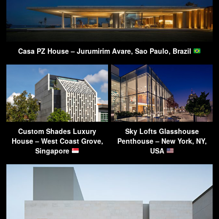
Casa PZ House – Jurumirim Avare, Sao Paulo, Brazil
Custom Shades Luxury
Sky Lofts Glasshouse
House – West Coast Grove,
Penthouse – New York, NY,
Singapore
USA