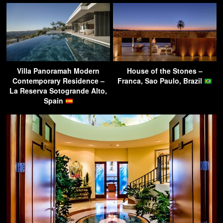
Villa Panoramah Modern
House of the Stones –
Contemporary Residence –
Franca, Sao Paulo, Brazil
La Reserva Sotogrande Alto,
Spain