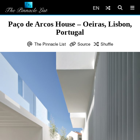
EN
Paço de Arcos House – Oeiras, Lisbon,
Portugal
The Pinnacle List
Source
Shuffle