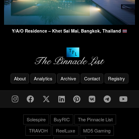
Y/A/O Residence – Khet Sai Mai, Bangkok, Thailand
About
Analytics
Archive
Contact
Registry
Solespire
BuyRIC
The Pinnacle List
TRAVOH
ReelLuxe
MD5 Gaming