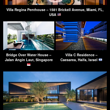
Villa Regina Penthouse – 1581 Brickell Avenue, Miami, FL,
USA
Bridge Over Water House –
Villa C Residence –
Jalan Angin Laut, Singapore
Caesarea, Haifa, Israel