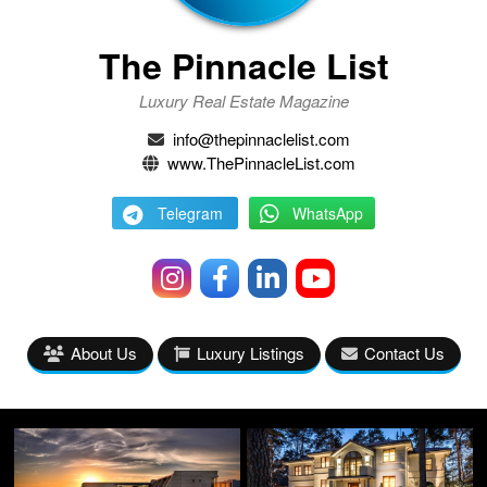
The Pinnacle List
Luxury Real Estate Magazine
info@thepinnaclelist.com
www.ThePinnacleList.com
Telegram
WhatsApp
About Us
Luxury Listings
Contact Us