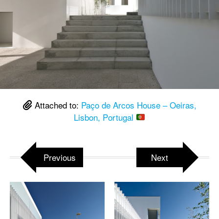
Attached to:
Paço de Arcos House – Oeiras,
Lisbon, Portugal
Previous
Next