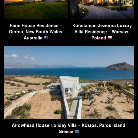
Farm House Residence –
Konstancin Jeziorna Luxury
Gerroa, New South Wales,
Villa Residence – Warsaw,
Australia
Poland
Arrowhead House Holiday Villa – Kostos, Paros Island,
Greece