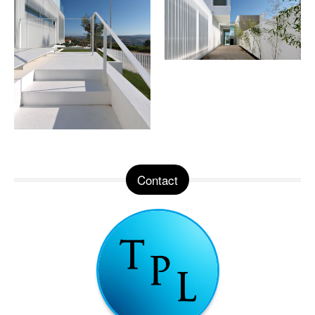
Contact