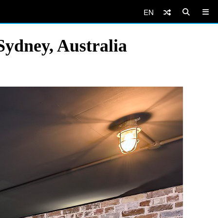
EN
Sydney, Australia