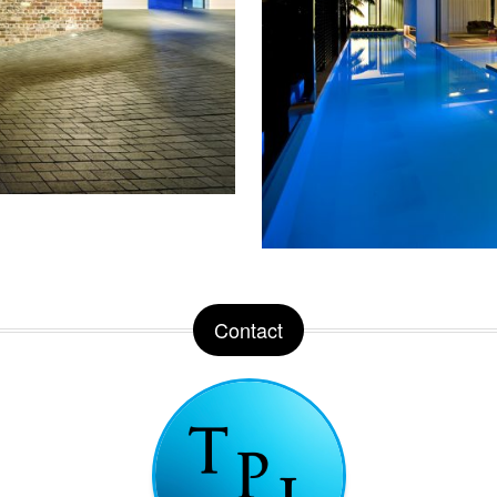
Contact