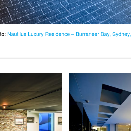
to:
Nautilus Luxury Residence – Burraneer Bay, Sydney,