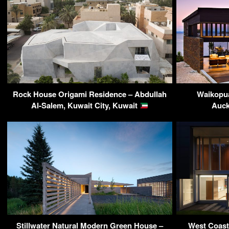
Rock House Origami Residence – Abdullah
Waikopua
Al-Salem, Kuwait City, Kuwait
Auck
Stillwater Natural Modern Green House –
West Coast