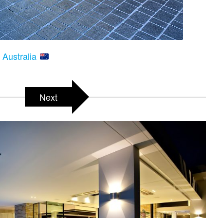
 Australia
Next