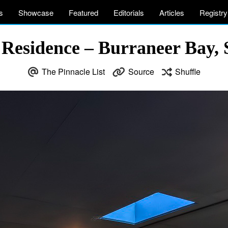
s
Showcase
Featured
Editorials
Articles
Registry
Residence – Burraneer Bay, 
The Pinnacle List
Source
Shuffle