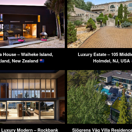
 House – Waiheke Island,
Luxury Estate – 105 Midd
land, New Zealand
Holmdel, NJ, USA
 Luxury Modern – Rockbank
Sjögrens Väg Villa Residence