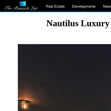
Real Estate
Developments
New
Nautilus Luxury 