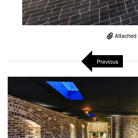
Attached 
Previous