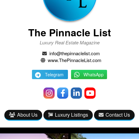
The Pinnacle List
Luxury Real Estate Magazine
info@thepinnaclelist.com
www.ThePinnacleList.com
Telegram
WhatsApp
About Us
Luxury Listings
Contact Us