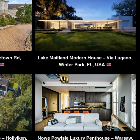
letown Rd,
Lake Maitland Modern House – Via Lugano,
Winter Park, FL, USA
 – Hollviken,
Nowe Powisle Luxury Penthouse – Warsaw,