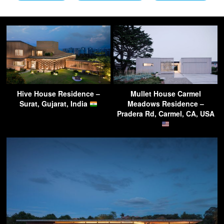
Hive House Residence –
Mullet House Carmel
Surat, Gujarat, India
Meadows Residence –
Pradera Rd, Carmel, CA, USA