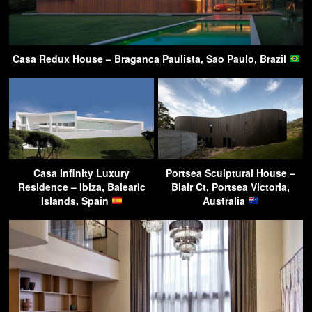
Casa Redux House – Braganca Paulista, Sao Paulo, Brazil
Casa Infinity Luxury
Portsea Sculptural House –
Residence – Ibiza, Balearic
Blair Ct, Portsea Victoria,
Islands, Spain
Australia