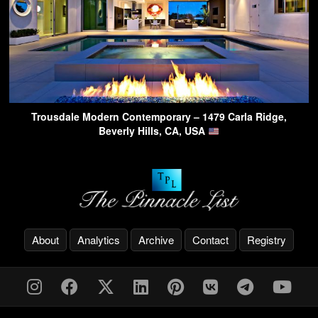
Trousdale Modern Contemporary – 1479 Carla Ridge,
Beverly Hills, CA, USA
About
Analytics
Archive
Contact
Registry