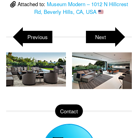
Attached to:
Museum Modern – 1012 N Hillcrest
Rd, Beverly Hills, CA, USA
Previous
Next
Contact