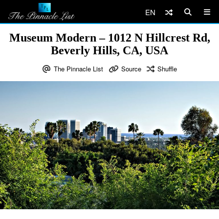
EN
Museum Modern – 1012 N Hillcrest Rd,
Beverly Hills, CA, USA
The Pinnacle List
Source
Shuffle