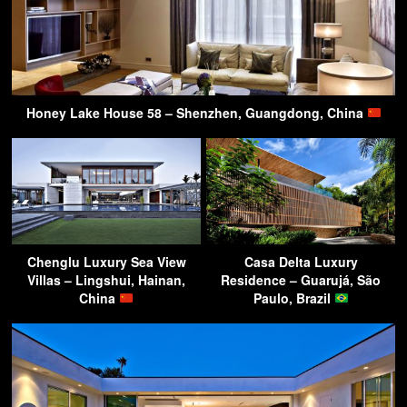
Honey Lake House 58 – Shenzhen, Guangdong, China
Chenglu Luxury Sea View
Casa Delta Luxury
Villas – Lingshui, Hainan,
Residence – Guarujá, São
China
Paulo, Brazil