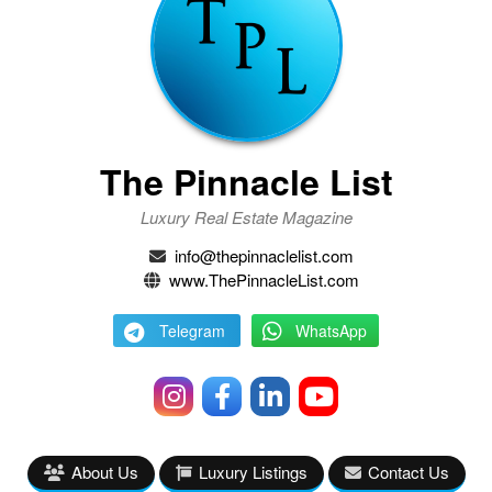
The Pinnacle List
Luxury Real Estate Magazine
info@thepinnaclelist.com
www.ThePinnacleList.com
Telegram
WhatsApp
About Us
Luxury Listings
Contact Us