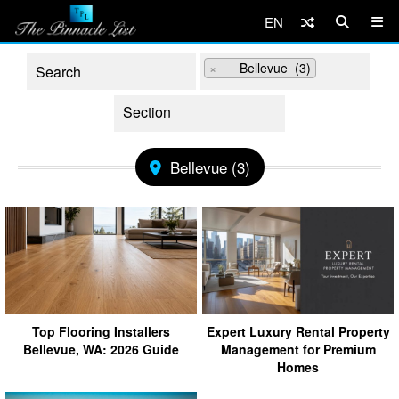
EN
×
Bellevue (3)
Bellevue (3)
Top Flooring Installers
Expert Luxury Rental Property
Bellevue, WA: 2026 Guide
Management for Premium
Homes