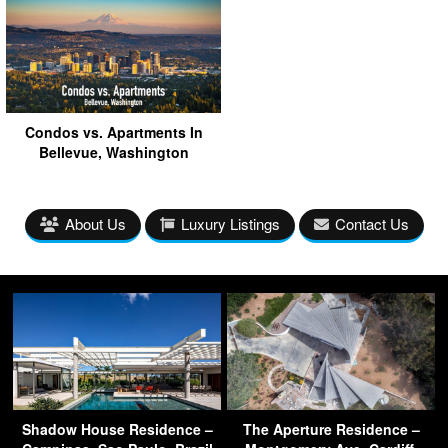
Condos vs. Apartments In
Bellevue, Washington
About Us
Luxury Listings
Contact Us
Shadow House Residence –
The Aperture Residence –