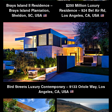
Brays Island II Residence –
$250 Million Luxury
Brays Island Plantation,
Residence – 924 Bel Air Rd,
Sheldon, SC, USA
Los Angeles, CA, USA
Bird Streets Luxury Contemporary – 9133 Oriole Way, Los
Angeles, CA, USA