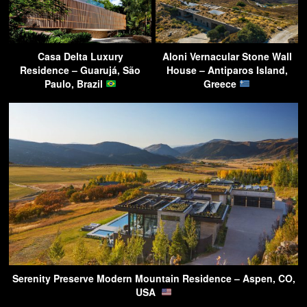
Casa Delta Luxury
Aloni Vernacular Stone Wall
Residence – Guarujá, São
House – Antiparos Island,
Paulo, Brazil
Greece
Serenity Preserve Modern Mountain Residence – Aspen, CO,
USA