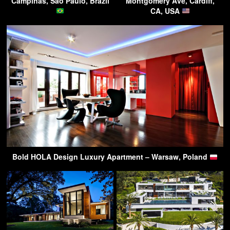
Campinas, Sao Paulo, Brazil
Montgomery Ave, Cardiff,
CA, USA
Bold HOLA Design Luxury Apartment – Warsaw, Poland