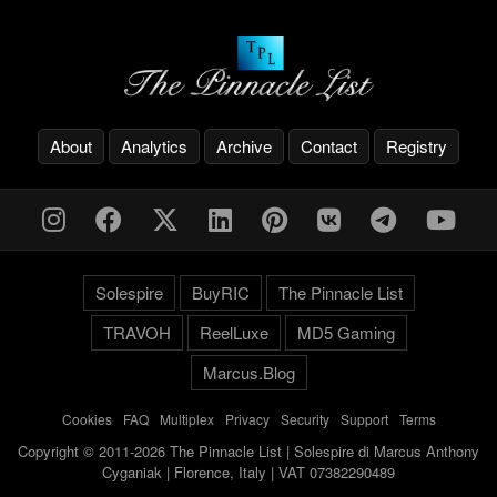
About
Analytics
Archive
Contact
Registry
Solespire
BuyRIC
The Pinnacle List
TRAVOH
ReelLuxe
MD5 Gaming
Marcus.Blog
Cookies
-
FAQ
-
Multiplex
-
Privacy
-
Security
-
Support
-
Terms
Copyright © 2011-2026 The Pinnacle List | Solespire di Marcus Anthony
Cyganiak | Florence, Italy | VAT 07382290489