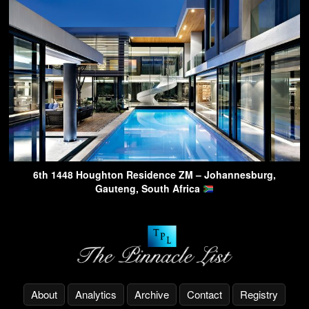
6th 1448 Houghton Residence ZM – Johannesburg,
Gauteng, South Africa
About
Analytics
Archive
Contact
Registry