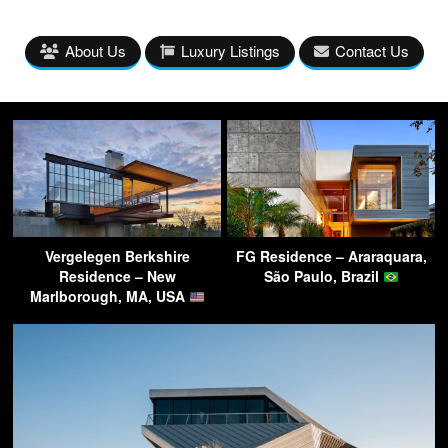
About Us
Luxury Listings
Contact Us
Vergelegen Berkshire
FG Residence – Araraquara,
Residence – New
São Paulo, Brazil
Marlborough, MA, USA