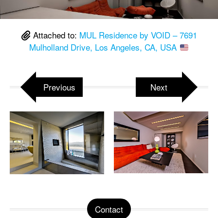
Attached to:
MUL Residence by VOID – 7691
Mulholland Drive, Los Angeles, CA, USA
Previous
Next
Contact