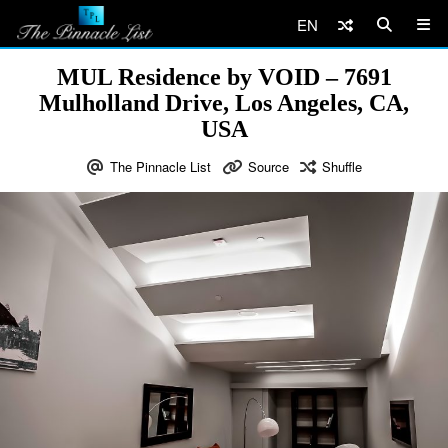
EN
MUL Residence by VOID – 7691
Mulholland Drive, Los Angeles, CA,
USA
The Pinnacle List
Source
Shuffle