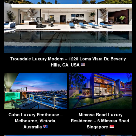
Trousdale Luxury Modern – 1220 Loma Vista Dr, Beverly
Hills, CA, USA
Cubo Luxury Penthouse –
Mimosa Road Luxury
Melbourne, Victoria,
Residence – 6 Mimosa Road,
Australia
Singapore