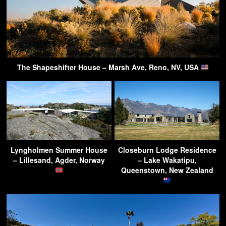
The Shapeshifter House – Marsh Ave, Reno, NV, USA
Lyngholmen Summer House
Closeburn Lodge Residence
– Lillesand, Agder, Norway
– Lake Wakatipu,
Queenstown, New Zealand