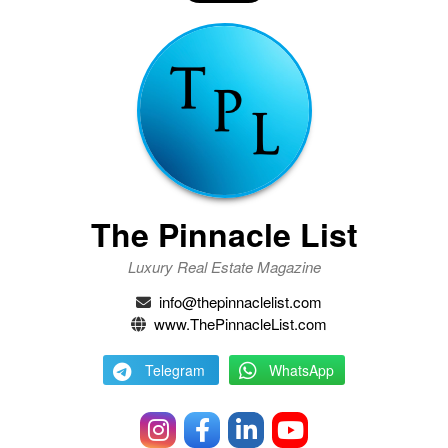
The Pinnacle List
Luxury Real Estate Magazine
info@thepinnaclelist.com
www.ThePinnacleList.com
Telegram
WhatsApp