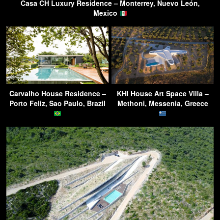
Casa CH Luxury Residence – Monterrey, Nuevo León,
Mexico
Carvalho House Residence –
KHI House Art Space Villa –
Porto Feliz, Sao Paulo, Brazil
Methoni, Messenia, Greece