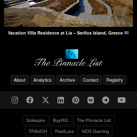
Vacation Villa Residence at Lia – Serifos Island, Greece
About
Analytics
Archive
Contact
Registry
Solespire
BuyRIC
The Pinnacle List
TRAVOH
ReelLuxe
MD5 Gaming