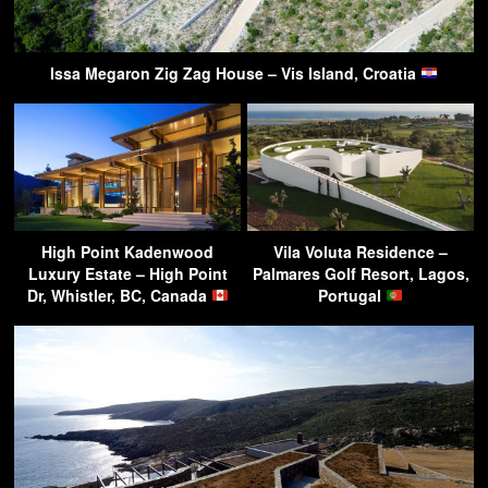
Issa Megaron Zig Zag House – Vis Island, Croatia
High Point Kadenwood
Vila Voluta Residence –
Luxury Estate – High Point
Palmares Golf Resort, Lagos,
Dr, Whistler, BC, Canada
Portugal