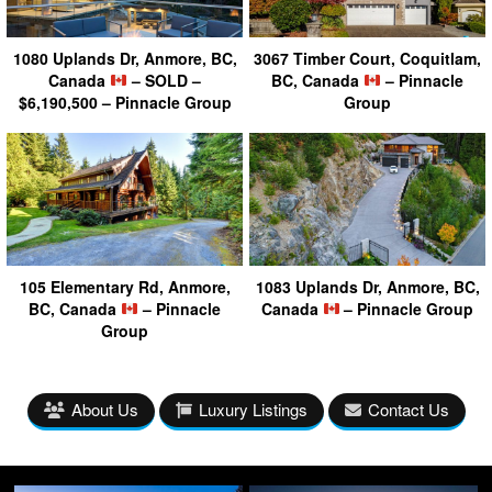
1080 Uplands Dr, Anmore, BC,
3067 Timber Court, Coquitlam,
Canada
– SOLD –
BC, Canada
– Pinnacle
$6,190,500 – Pinnacle Group
Group
105 Elementary Rd, Anmore,
1083 Uplands Dr, Anmore, BC,
BC, Canada
– Pinnacle
Canada
– Pinnacle Group
Group
About Us
Luxury Listings
Contact Us