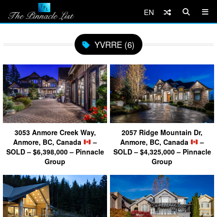
EN
YVRRE (6)
3053 Anmore Creek Way,
2057 Ridge Mountain Dr,
Anmore, BC, Canada
–
Anmore, BC, Canada
–
SOLD – $6,398,000 – Pinnacle
SOLD – $4,325,000 – Pinnacle
Group
Group