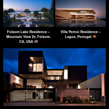
Folsom Lake Residence –
Villa Pernoi Residence –
Mountain View Dr, Folsom,
Lagos, Portugal
CA, USA