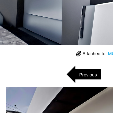
Attached to:
MU
Previous