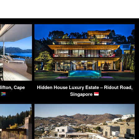
ifton, Cape
Hidden House Luxury Estate – Ridout Road,
a
Singapore