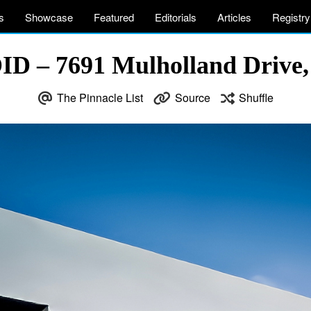
s
Showcase
Featured
Editorials
Articles
Registry
D – 7691 Mulholland Drive,
The Pinnacle List
Source
Shuffle