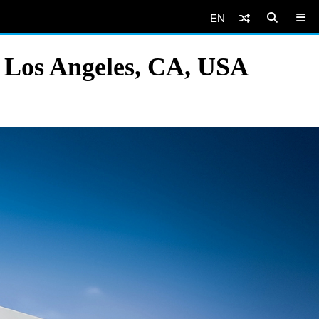
EN
 Los Angeles, CA, USA