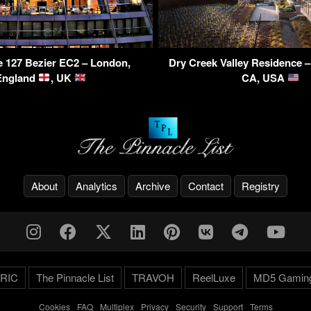
 127 Bezier EC2 – London,
Dry Creek Valley Residence 
England
, UK
CA, USA
About
Analytics
Archive
Contact
Registry
RIC
The Pinnacle List
TRAVOH
ReelLuxe
MD5 Gamin
Cookies
-
FAQ
-
Multiplex
-
Privacy
-
Security
-
Support
-
Terms