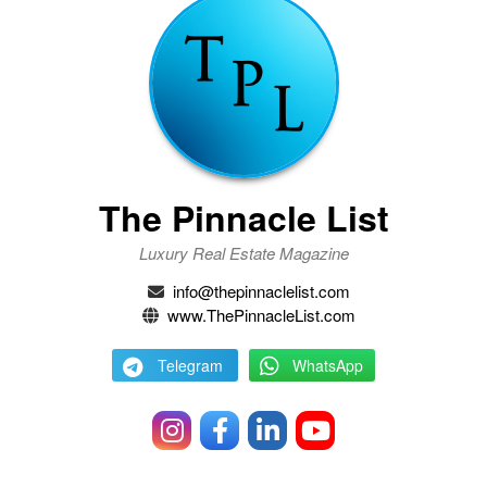
The Pinnacle List
Luxury Real Estate Magazine
info@thepinnaclelist.com
www.ThePinnacleList.com
Telegram
WhatsApp