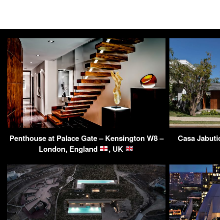
Penthouse at Palace Gate – Kensington W8 –
Casa Jabuti
London, England
, UK