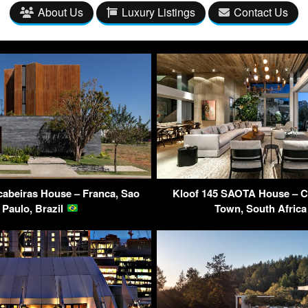
About Us
Luxury Listings
Contact Us
cabeiras House – Franca, Sao
Kloof 145 SAOTA House – Cl
Paulo, Brazil
Town, South Afric