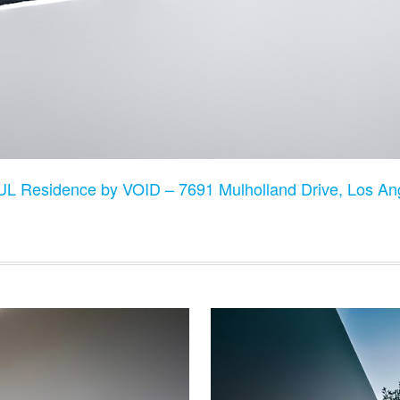
L Residence by VOID – 7691 Mulholland Drive, Los A