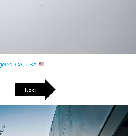
ngeles, CA, USA
Next