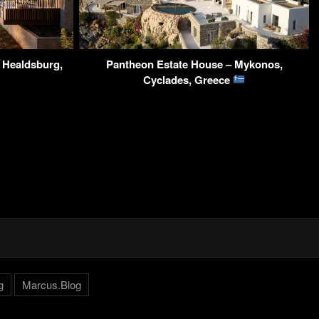
– Healdsburg,
Pantheon Estate House – Mykonos,
Cyclades, Greece
g
Marcus.Blog