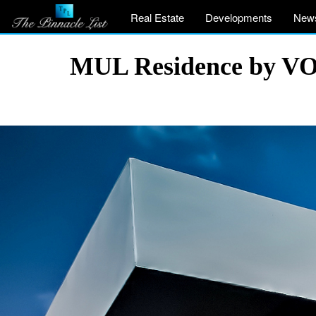
Real Estate
Developments
New
MUL Residence by VOI