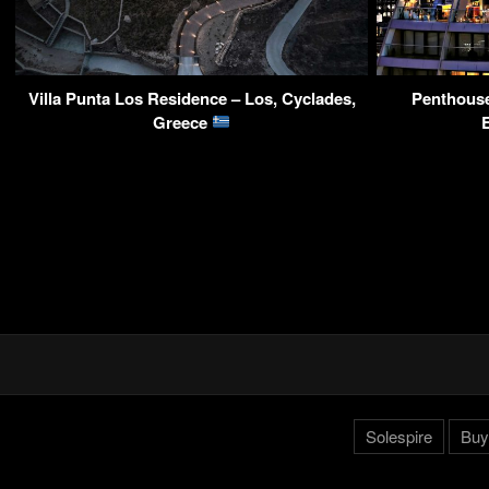
Villa Punta Los Residence – Los, Cyclades,
Penthouse
Greece
Solespire
Buy