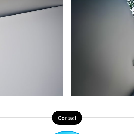
Contact