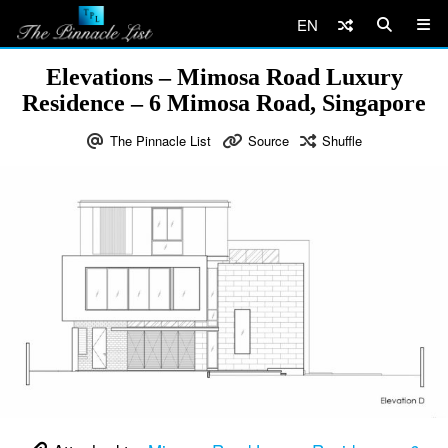
EN
Elevations – Mimosa Road Luxury
Residence – 6 Mimosa Road, Singapore
The Pinnacle List
Source
Shuffle