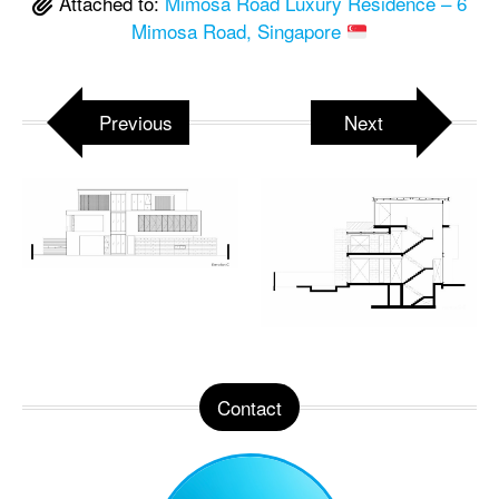
Attached to:
Mimosa Road Luxury Residence – 6
Mimosa Road, Singapore
Previous
Next
Contact