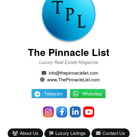
The Pinnacle List
Luxury Real Estate Magazine
info@thepinnaclelist.com
www.ThePinnacleList.com
Telegram
WhatsApp
About Us
Luxury Listings
Contact Us