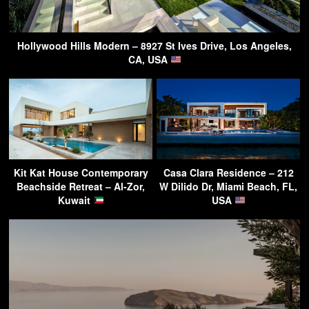
Hollywood Hills Modern – 8927 St Ives Drive, Los Angeles,
CA, USA
Kit Kat House Contemporary
Casa Clara Residence – 212
Beachside Retreat – Al-Zor,
W Dilido Dr, Miami Beach, FL,
Kuwait
USA