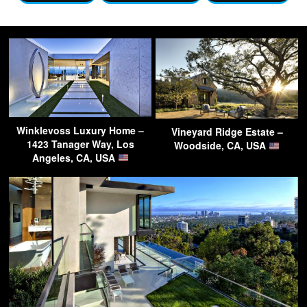
Winklevoss Luxury Home –
Vineyard Ridge Estate –
1423 Tanager Way, Los
Woodside, CA, USA
Angeles, CA, USA