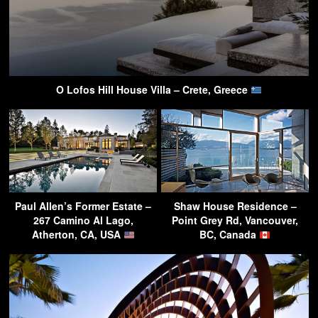
O Lofos Hill House Villa – Crete, Greece
Paul Allen’s Former Estate –
Shaw House Residence –
267 Camino Al Lago,
Point Grey Rd, Vancouver,
Atherton, CA, USA
BC, Canada