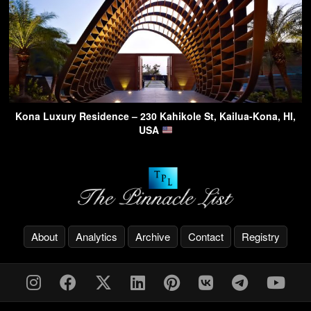
Kona Luxury Residence – 230 Kahikole St, Kailua-Kona, HI,
USA
About
Analytics
Archive
Contact
Registry