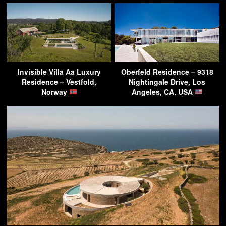
Invisible Villa Aa Luxury
Oberfeld Residence – 9318
Residence – Vestfold,
Nightingale Drive, Los
Norway
Angeles, CA, USA