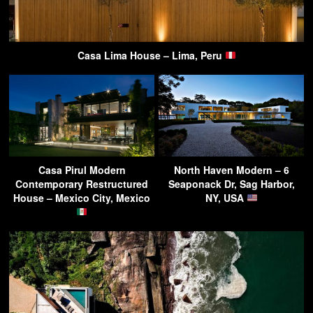
Casa Lima House – Lima, Peru
Casa Pirul Modern
North Haven Modern – 6
Contemporary Restructured
Seaponack Dr, Sag Harbor,
House – Mexico City, Mexico
NY, USA