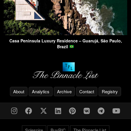
Casa Peninsula Luxury Residence – Guarujá, São Paulo,
Brazil
About
Analytics
Archive
Contact
Registry
Solespire
BuyRIC
The Pinnacle List