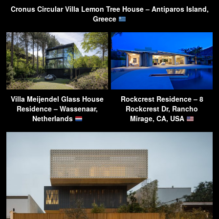
Cronus Circular Villa Lemon Tree House – Antiparos Island,
Greece
Villa Meijendel Glass House
Rockcrest Residence – 8
Residence – Wassenaar,
Rockcrest Dr, Rancho
Netherlands
Mirage, CA, USA