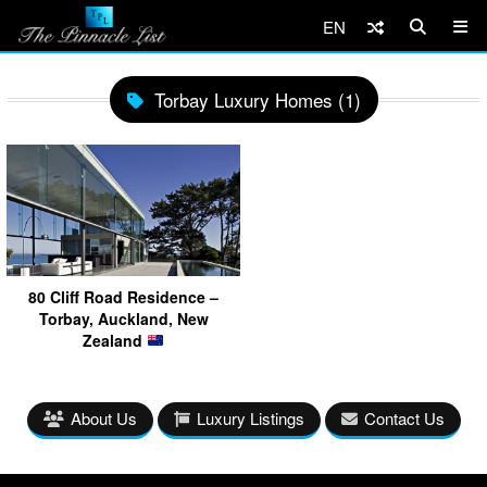
EN
Torbay Luxury Homes (1)
80 Cliff Road Residence –
Torbay, Auckland, New
Zealand
About Us
Luxury Listings
Contact Us