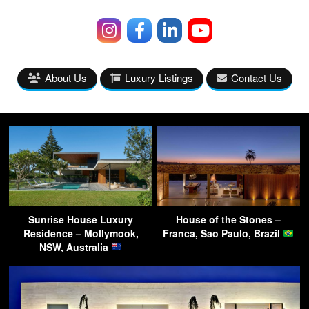
About Us
Luxury Listings
Contact Us
Sunrise House Luxury
House of the Stones –
Residence – Mollymook,
Franca, Sao Paulo, Brazil
NSW, Australia