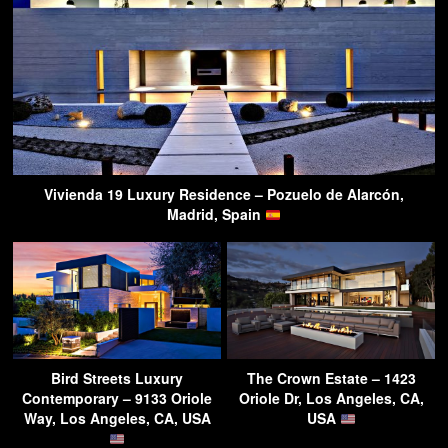
Vivienda 19 Luxury Residence – Pozuelo de Alarcón,
Madrid, Spain
Bird Streets Luxury
The Crown Estate – 1423
Contemporary – 9133 Oriole
Oriole Dr, Los Angeles, CA,
Way, Los Angeles, CA, USA
USA