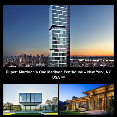
Rupert Murdoch’s One Madison Penthouse – New York, NY,
USA