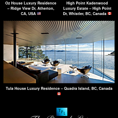
Oz House Luxury Residence
High Point Kadenwood
– Ridge View Dr, Atherton,
Luxury Estate – High Point
CA, USA
Dr, Whistler, BC, Canada
Tula House Luxury Residence – Quadra Island, BC, Canada