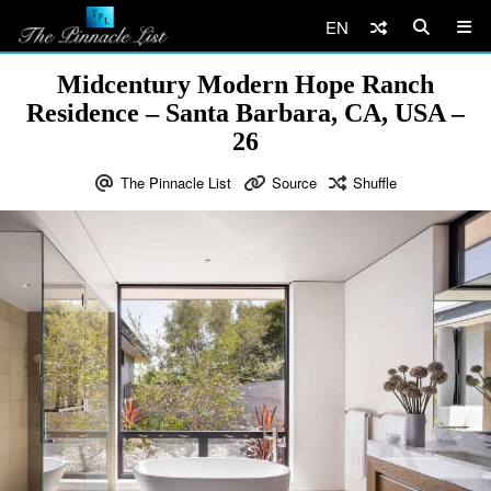
EN
Midcentury Modern Hope Ranch
Residence – Santa Barbara, CA, USA –
26
The Pinnacle List
Source
Shuffle