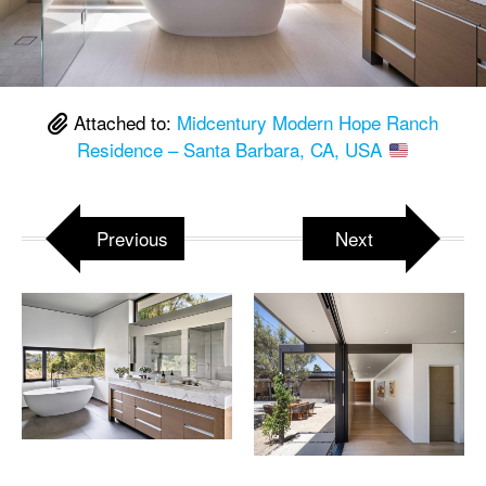
Attached to:
Midcentury Modern Hope Ranch
Residence – Santa Barbara, CA, USA
Previous
Next