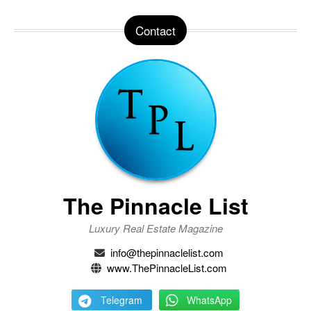
Contact
The Pinnacle List
Luxury Real Estate Magazine
info@thepinnaclelist.com
www.ThePinnacleList.com
Telegram
WhatsApp