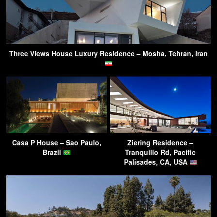
Three Views House Luxury Residence – Mosha, Tehran, Iran
Casa P House – Sao Paulo,
Ziering Residence –
Brazil
Tranquillo Rd, Pacific
Palisades, CA, USA