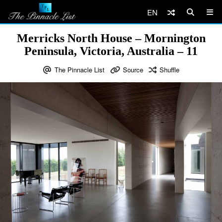
EN
Merricks North House – Mornington
Peninsula, Victoria, Australia – 11
The Pinnacle List
Source
Shuffle