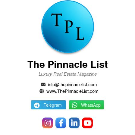
The Pinnacle List
Luxury Real Estate Magazine
info@thepinnaclelist.com
www.ThePinnacleList.com
Telegram
WhatsApp