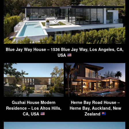
Blue Jay Way House – 1536 Blue Jay Way, Los Angeles, CA,
USA
Guzhai House Modern
Herne Bay Road House –
Residence – Los Altos Hills,
Herne Bay, Auckland, New
CA, USA
Zealand