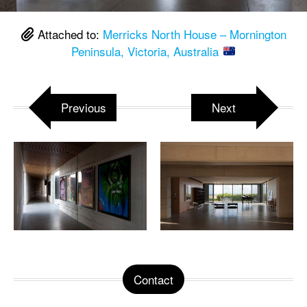
Attached to:
Merricks North House – Mornington
Peninsula, Victoria, Australia
Previous
Next
Contact