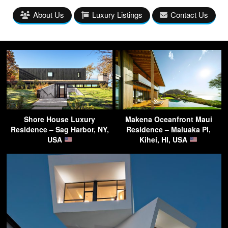
About Us
Luxury Listings
Contact Us
Shore House Luxury
Makena Oceanfront Maui
Residence – Sag Harbor, NY,
Residence – Maluaka Pl,
USA
Kihei, HI, USA