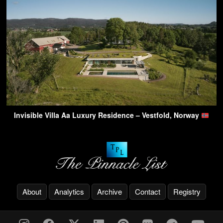
Invisible Villa Aa Luxury Residence – Vestfold, Norway
About
Analytics
Archive
Contact
Registry