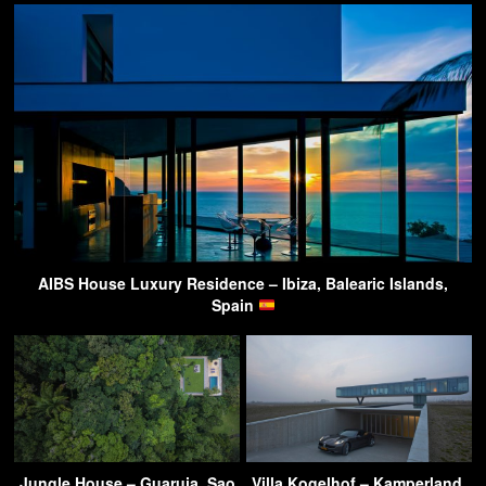
AIBS House Luxury Residence – Ibiza, Balearic Islands,
Spain
Jungle House – Guaruja, Sao
Villa Kogelhof – Kamperland,