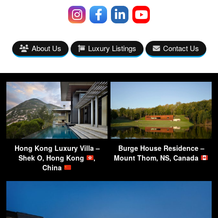
About Us
Luxury Listings
Contact Us
Hong Kong Luxury Villa –
Burge House Residence –
Shek O, Hong Kong
,
Mount Thom, NS, Canada
China