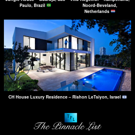
Paulo, Brazil
Noord-Beveland,
Netherlands
CH House Luxury Residence – Rishon LeTsiyon, Israel