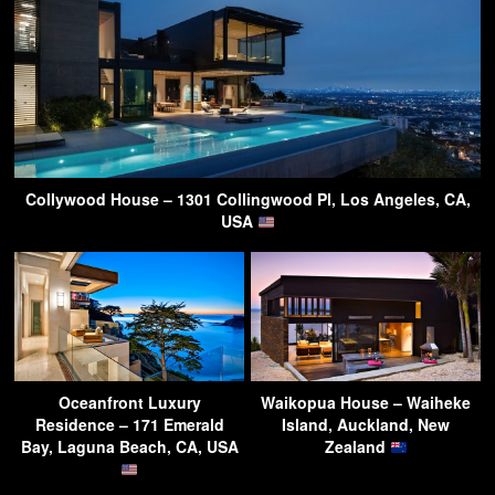
Collywood House – 1301 Collingwood Pl, Los Angeles, CA,
USA
Oceanfront Luxury
Waikopua House – Waiheke
Residence – 171 Emerald
Island, Auckland, New
Bay, Laguna Beach, CA, USA
Zealand