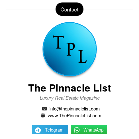
Contact
The Pinnacle List
Luxury Real Estate Magazine
info@thepinnaclelist.com
www.ThePinnacleList.com
Telegram
WhatsApp