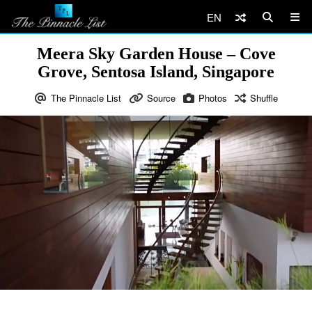
EN
Meera Sky Garden House – Cove
Grove, Sentosa Island, Singapore
The Pinnacle List
Source
Photos
Shuffle