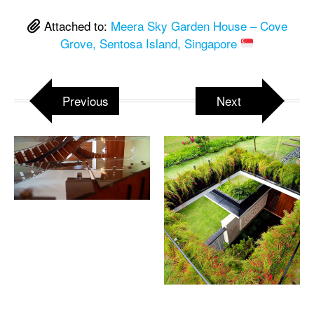
Attached to:
Meera Sky Garden House – Cove
Grove, Sentosa Island, Singapore
Previous
Next