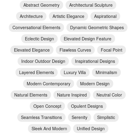
Abstract Geometry
Architectural Sculpture
Architecture
Artistic Elegance
Aspirational
Conversational Elements
Dynamic Geometric Shapes
Eclectic Design
Elevated Design Feature
Elevated Elegance
Flawless Curves
Focal Point
Indoor Outdoor Design
Inspirational Designs
Layered Elements
Luxury Villa
Minimalism
Modern Contemporary
Modern Design
Natural Elements
Nature Inspired
Neutral Color
Open Concept
Opulent Designs
Seamless Transitions
Serenity
Simplistic
Sleek And Modern
Unified Design