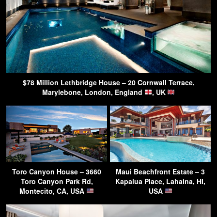
$78 Million Lethbridge House – 20 Cornwall Terrace,
Marylebone, London, England
, UK
Toro Canyon House – 3660
Maui Beachfront Estate – 3
Toro Canyon Park Rd,
Kapalua Place, Lahaina, HI,
Montecito, CA, USA
USA