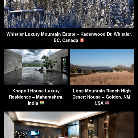
Whistler Luxury Mountain Estate – Kadenwood Dr, Whistler,
BC, Canada
Khopoli House Luxury
Lone Mountain Ranch High
Residence – Maharashtra,
Desert House – Golden, NM,
India
USA