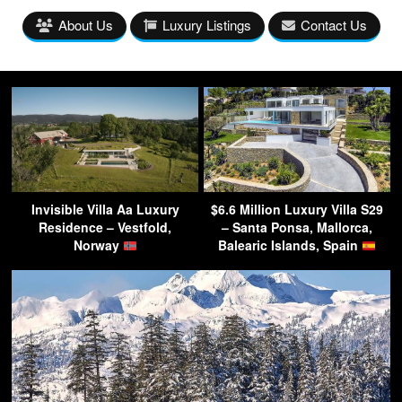
About Us
Luxury Listings
Contact Us
Invisible Villa Aa Luxury
$6.6 Million Luxury Villa S29
Residence – Vestfold,
– Santa Ponsa, Mallorca,
Norway
Balearic Islands, Spain