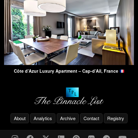
Côte d’Azur Luxury Apartment – Cap-d’Ail, France
About
Analytics
Archive
Contact
Registry