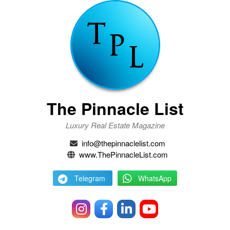
The Pinnacle List
Luxury Real Estate Magazine
info@thepinnaclelist.com
www.ThePinnacleList.com
Telegram
WhatsApp