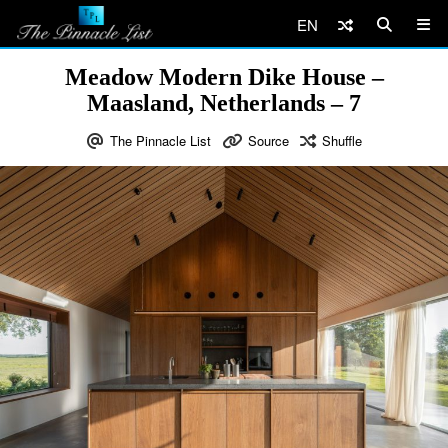
EN
Meadow Modern Dike House –
Maasland, Netherlands – 7
The Pinnacle List
Source
Shuffle