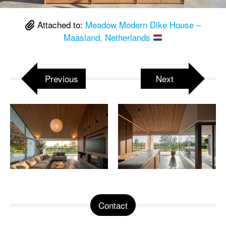
Attached to:
Meadow Modern Dike House –
Maasland, Netherlands
Previous
Next
Contact