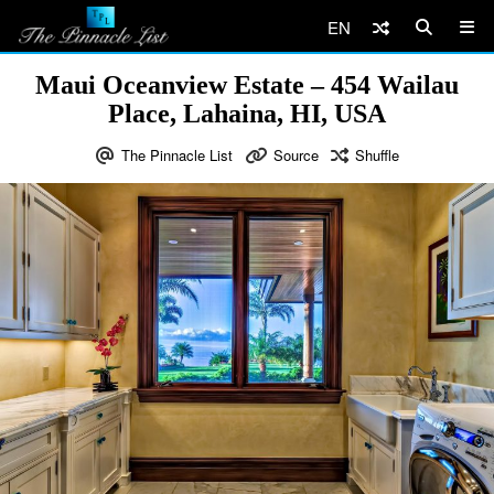
EN
Maui Oceanview Estate – 454 Wailau
Place, Lahaina, HI, USA
The Pinnacle List
Source
Shuffle