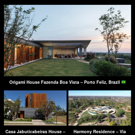
Origami House Fazenda Boa Vista – Porto Feliz, Brazil
Casa Jabuticabeiras House –
Harmony Residence – Via