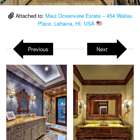
Attached to:
Maui Oceanview Estate – 454 Wailau
Place, Lahaina, HI, USA
Previous
Next