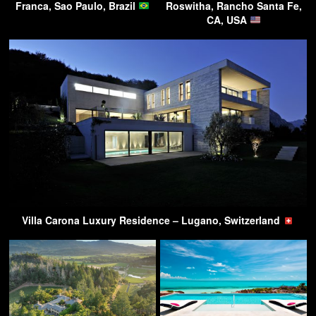
Franca, Sao Paulo, Brazil
Roswitha, Rancho Santa Fe,
CA, USA
Villa Carona Luxury Residence – Lugano, Switzerland