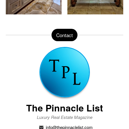
Contact
The Pinnacle List
Luxury Real Estate Magazine
info@thepinnaclelist.com