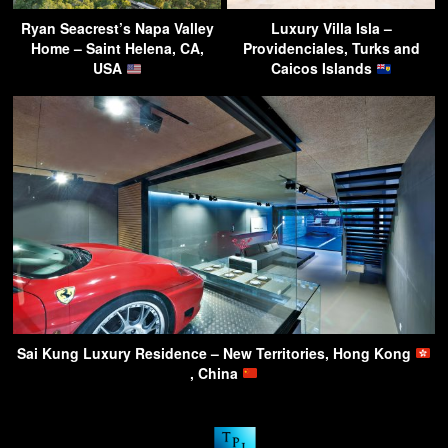
Ryan Seacrest’s Napa Valley
Luxury Villa Isla –
Home – Saint Helena, CA,
Providenciales, Turks and
USA
Caicos Islands
Sai Kung Luxury Residence – New Territories, Hong Kong
, China