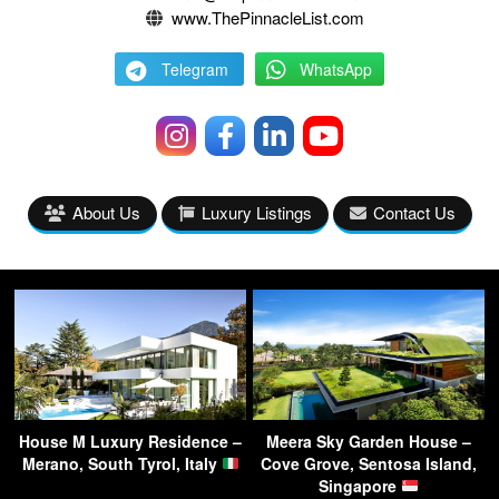
www.ThePinnacleList.com
Telegram
WhatsApp
About Us
Luxury Listings
Contact Us
House M Luxury Residence –
Meera Sky Garden House –
Merano, South Tyrol, Italy
Cove Grove, Sentosa Island,
Singapore