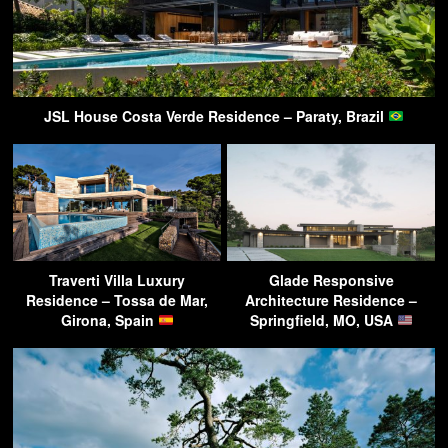
JSL House Costa Verde Residence – Paraty, Brazil
Traverti Villa Luxury
Glade Responsive
Residence – Tossa de Mar,
Architecture Residence –
Girona, Spain
Springfield, MO, USA