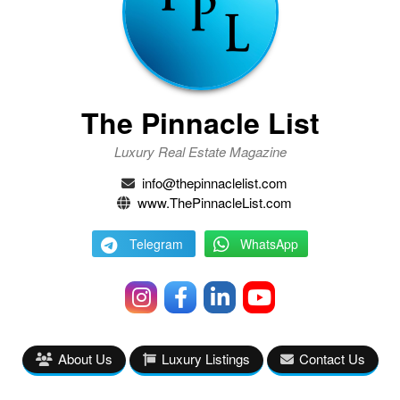
The Pinnacle List
Luxury Real Estate Magazine
info@thepinnaclelist.com
www.ThePinnacleList.com
Telegram
WhatsApp
About Us
Luxury Listings
Contact Us