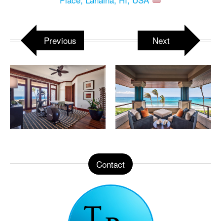
Previous
Next
Contact