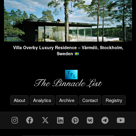
Villa Overby Luxury Residence – Värmdö, Stockholm,
Sweden
About
Analytics
Archive
Contact
Registry