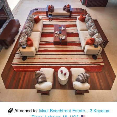
Attached to:
Maui Beachfront Estate – 3 Kapalua
Place, Lahaina, HI, USA