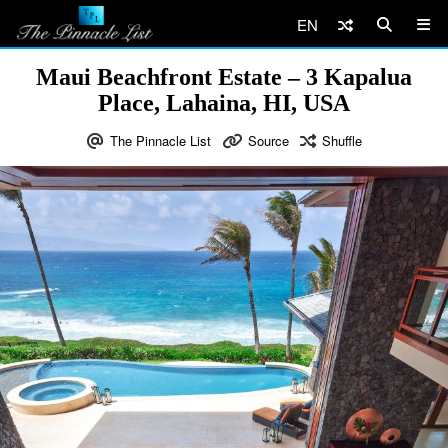
EN
Maui Beachfront Estate – 3 Kapalua
Place, Lahaina, HI, USA
The Pinnacle List
Source
Shuffle