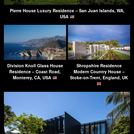
Pierre House Luxury Residence – San Juan Islands, WA,
USA
Division Knoll Glass House
Shropshire Residence
Residence – Coast Road,
Modern Country House –
Monterey, CA, USA
Stoke-on-Trent, England, UK