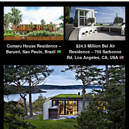
Cumaru House Residence –
$24.5 Million Bel Air
Barueri, Sao Paulo, Brazil
Residence – 755 Sarbonne
Rd, Los Angeles, CA, USA