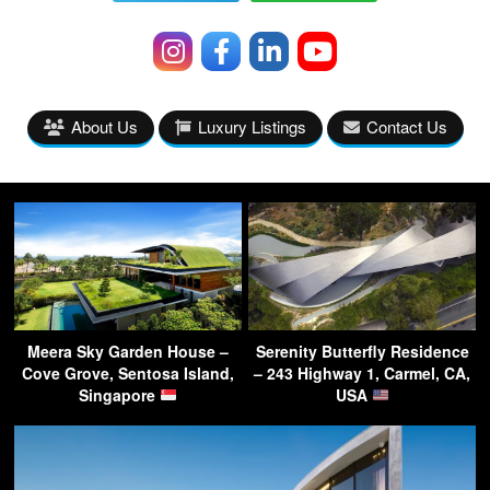
About Us
Luxury Listings
Contact Us
Meera Sky Garden House –
Serenity Butterfly Residence
Cove Grove, Sentosa Island,
– 243 Highway 1, Carmel, CA,
Singapore
USA