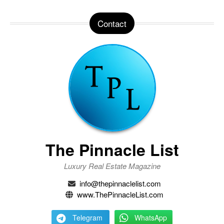
Contact
The Pinnacle List
Luxury Real Estate Magazine
info@thepinnaclelist.com
www.ThePinnacleList.com
Telegram
WhatsApp