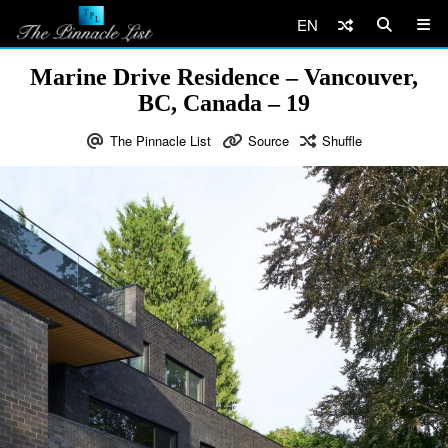
EN
Marine Drive Residence – Vancouver,
BC, Canada – 19
The Pinnacle List
Source
Shuffle