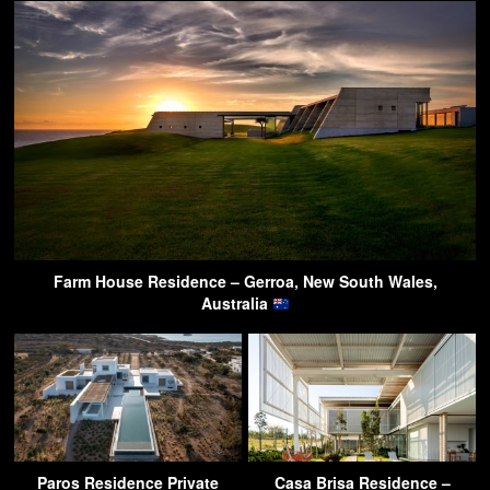
Farm House Residence – Gerroa, New South Wales,
Australia
Paros Residence Private
Casa Brisa Residence –