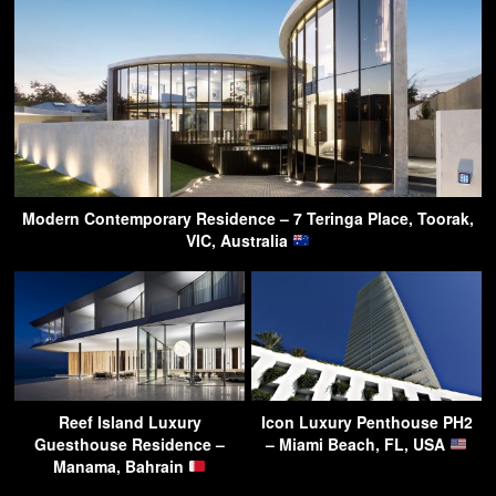
Modern Contemporary Residence – 7 Teringa Place, Toorak,
VIC, Australia
Reef Island Luxury
Icon Luxury Penthouse PH2
Guesthouse Residence –
– Miami Beach, FL, USA
Manama, Bahrain