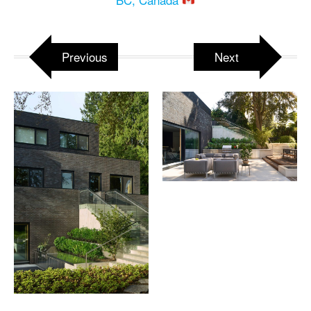
Previous
Next