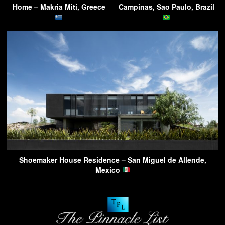
Home – Makria Miti, Greece
Campinas, Sao Paulo, Brazil
Shoemaker House Residence – San Miguel de Allende,
Mexico