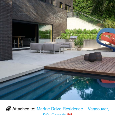
Attached to:
Marine Drive Residence – Vancouver,
BC, Canada