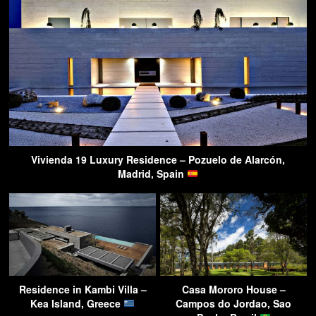
Vivienda 19 Luxury Residence – Pozuelo de Alarcón,
Madrid, Spain
Residence in Kambi Villa –
Casa Mororo House –
Kea Island, Greece
Campos do Jordao, Sao