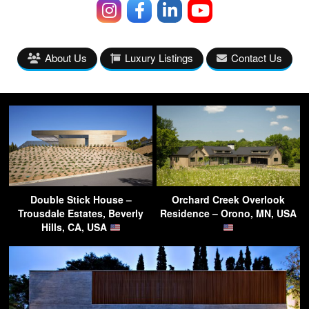
About Us
Luxury Listings
Contact Us
Double Stick House –
Orchard Creek Overlook
Trousdale Estates, Beverly
Residence – Orono, MN, USA
Hills, CA, USA