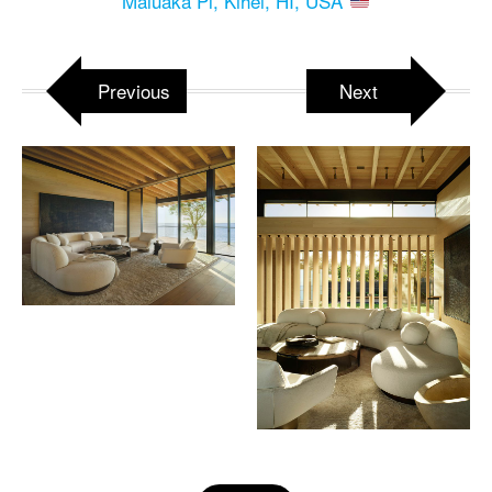
Maluaka Pl, Kihei, HI, USA
Previous
Next