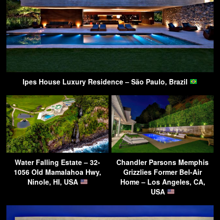
Ipes House Luxury Residence – São Paulo, Brazil
Water Falling Estate – 32-
Chandler Parsons Memphis
1056 Old Mamalahoa Hwy,
Grizzlies Former Bel-Air
Ninole, HI, USA
Home – Los Angeles, CA,
USA