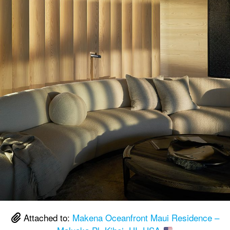
Attached to:
Makena Oceanfront Maui Residence –