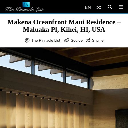
EN
Makena Oceanfront Maui Residence –
Maluaka Pl, Kihei, HI, USA
The Pinnacle List
Source
Shuffle