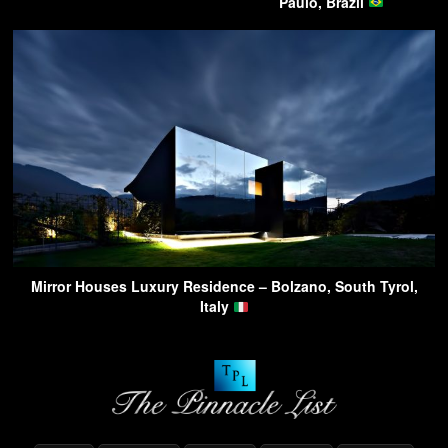
Paulo, Brazil
Mirror Houses Luxury Residence – Bolzano, South Tyrol,
Italy