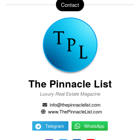
Contact
The Pinnacle List
Luxury Real Estate Magazine
info@thepinnaclelist.com
www.ThePinnacleList.com
Telegram
WhatsApp