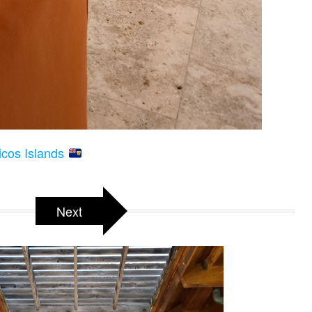
icos Islands
Next