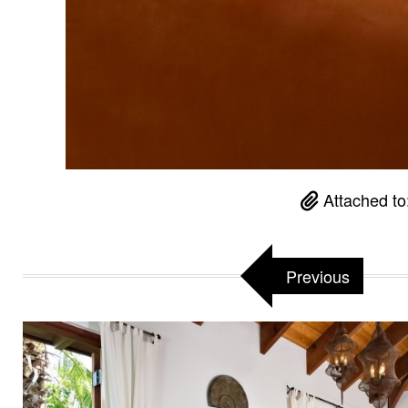
Attached to
Previous