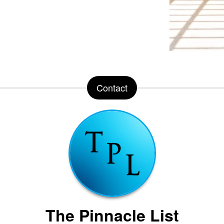
Contact
The Pinnacle List