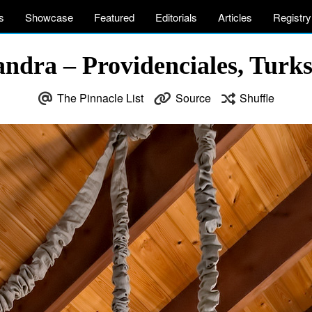
s
Showcase
Featured
Editorials
Articles
Registry
ndra – Providenciales, Turks
The Pinnacle List
Source
Shuffle