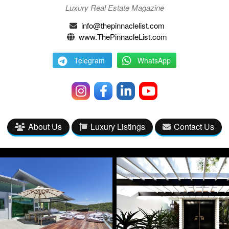
Luxury Real Estate Magazine
info@thepinnaclelist.com
www.ThePinnacleList.com
Telegram
WhatsApp
About Us
Luxury Listings
Contact Us