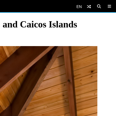
EN
 and Caicos Islands