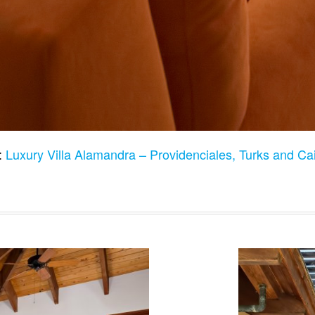
:
Luxury Villa Alamandra – Providenciales, Turks and Ca