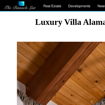
Real Estate
Developments
New
Luxury Villa Alama