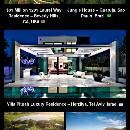
$31 Million 1201 Laurel Way
Jungle House – Guaruja, Sao
Residence – Beverly Hills,
Paulo, Brazil
CA, USA
Villa Pituah Luxury Residence – Herzliya, Tel Aviv, Israel