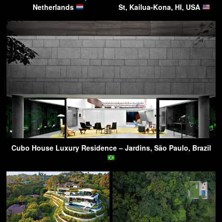
Netherlands
St, Kailua-Kona, HI, USA
Cubo House Luxury Residence – Jardins, São Paulo, Brazil