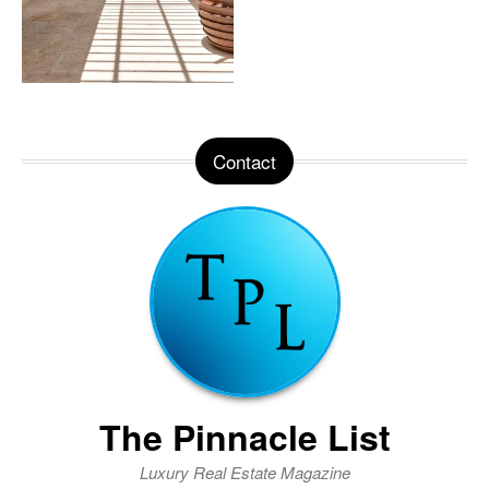
Contact
The Pinnacle List
Luxury Real Estate Magazine