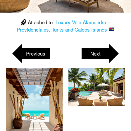
Attached to:
Luxury Villa Alamandra –
Providenciales, Turks and Caicos Islands
Previous
Next