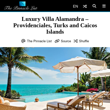
EN
Luxury Villa Alamandra –
Providenciales, Turks and Caicos
Islands
The Pinnacle List
Source
Shuffle