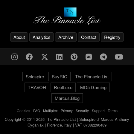
About
Analytics
Archive
Contact
Registry
Solespire
BuyRIC
The Pinnacle List
TRAVOH
ReelLuxe
MD5 Gaming
Marcus.Blog
Cookies
-
FAQ
-
Multiplex
-
Privacy
-
Security
-
Support
-
Terms
Copyright © 2011-2026 The Pinnacle List | Solespire di Marcus Anthony
Cyganiak | Florence, Italy | VAT 07382290489