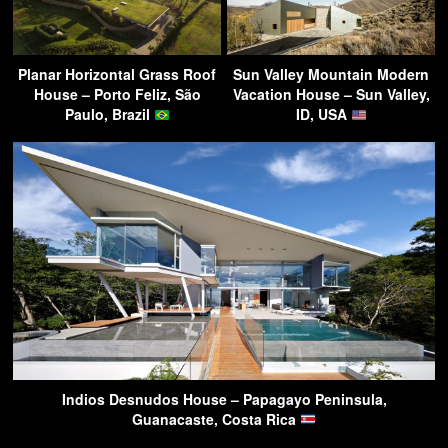
Planar Horizontal Grass Roof
Sun Valley Mountain Modern
House – Porto Feliz, São
Vacation House – Sun Valley,
Paulo, Brazil
ID, USA
Indios Desnudos House – Papagayo Peninsula,
Guanacaste, Costa Rica