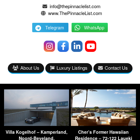
info@thepinnaclelist.com
www.ThePinnacleList.com
Telegram
WhatsApp
About Us
Luxury Listings
Contact Us
Villa Kogelhof – Kamperland,
Cher’s Former Hawaiian
Noord-Beveland,
Residence – 72-122 Laueki