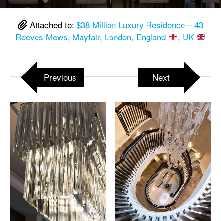
Attached to:
$38 Million Luxury Residence – 43
Reeves Mews, Mayfair, London, England
, UK
Previous
Next