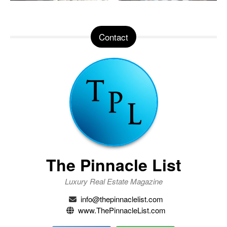
Contact
The Pinnacle List
Luxury Real Estate Magazine
info@thepinnaclelist.com
www.ThePinnacleList.com