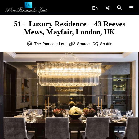
EN
51 – Luxury Residence – 43 Reeves
Mews, Mayfair, London, UK
The Pinnacle List
Source
Shuffle