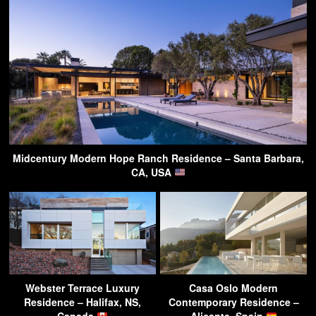
Midcentury Modern Hope Ranch Residence – Santa Barbara,
CA, USA
Webster Terrace Luxury
Casa Oslo Modern
Residence – Halifax, NS,
Contemporary Residence –
Canada
Alicante, Spain