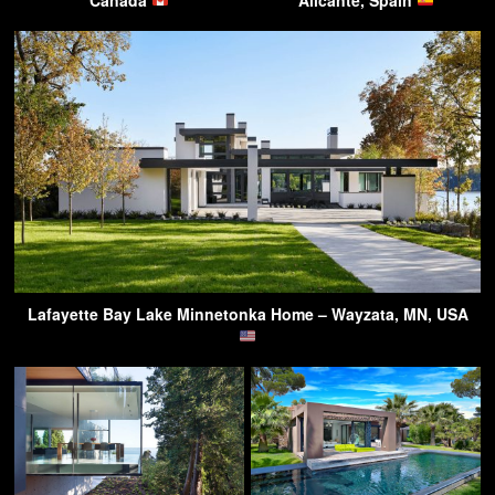
Lafayette Bay Lake Minnetonka Home – Wayzata, MN, USA