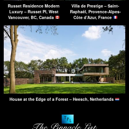
Russet Residence Modern
Villa de Prestige – Saint-
Luxury – Russet Pl, West
Raphaël, Provence-Alpes-
Vancouver, BC, Canada
Côte d’Azur, France
House at the Edge of a Forest – Heesch, Netherlands