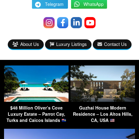
Telegram
WhatsApp
About Us
Luxury Listings
Contact Us
$48 Million Oliver’s Cove
Guzhai House Modern
Luxury Estate – Parrot Cay,
Residence – Los Altos Hills,
Turks and Caicos Islands
CA, USA