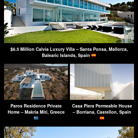
$6.5 Million Calvia Luxury Villa – Santa Ponsa, Mallorca,
Balearic Islands, Spain
Paros Residence Private
Casa Piera Permeable House
Home – Makria Miti, Greece
– Borriana, Castellon, Spain