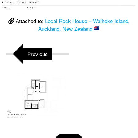
Attached to:
Local Rock House – Waiheke Island,
Auckland, New Zealand
Previous