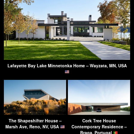
Lafayette Bay Lake Minnetonka Home – Wayzata, MN, USA
The Shapeshifter House –
Cork Tree House
Marsh Ave, Reno, NV, USA
Contemporary Residence –
Braga, Portugal