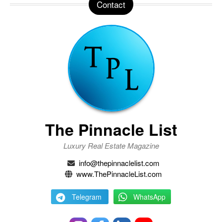
Contact
The Pinnacle List
Luxury Real Estate Magazine
info@thepinnaclelist.com
www.ThePinnacleList.com
Telegram
WhatsApp