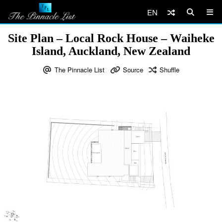
EN
Site Plan – Local Rock House – Waiheke
Island, Auckland, New Zealand
The Pinnacle List
Source
Shuffle