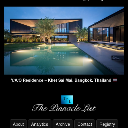
Y/A/O Residence – Khet Sai Mai, Bangkok, Thailand
About
Analytics
Archive
Contact
Registry