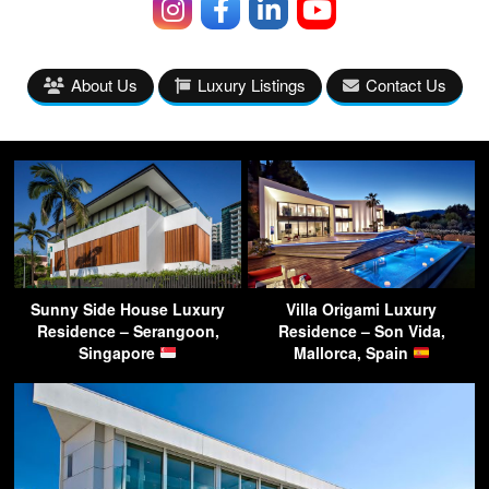
About Us
Luxury Listings
Contact Us
Sunny Side House Luxury
Villa Origami Luxury
Residence – Serangoon,
Residence – Son Vida,
Singapore
Mallorca, Spain