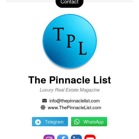
Contact
The Pinnacle List
Luxury Real Estate Magazine
info@thepinnaclelist.com
www.ThePinnacleList.com
Telegram
WhatsApp