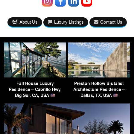
About Us
Luxury Listings
Contact Us
Fall House Luxury
Preston Hollow Brutalist
Residence – Cabrillo Hwy,
Architecture Residence –
Big Sur, CA, USA
Dallas, TX, USA