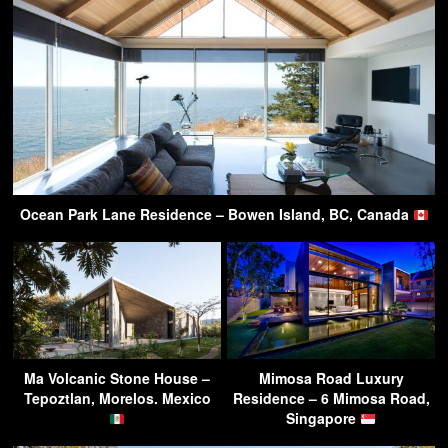
Ocean Park Lane Residence – Bowen Island, BC, Canada
Ma Volcanic Stone House –
Mimosa Road Luxury
Tepoztlan, Morelos. Mexico
Residence – 6 Mimosa Road,
Singapore