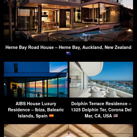
Herne Bay Road House – Herne Bay, Auckland, New Zealand
AIBS House Luxury
Dolphin Terrace Residence –
Residence – Ibiza, Balearic
1325 Dolphin Ter, Corona Del
Islands, Spain
Mar, CA, USA