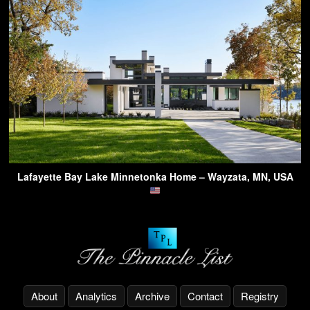
Lafayette Bay Lake Minnetonka Home – Wayzata, MN, USA
About
Analytics
Archive
Contact
Registry