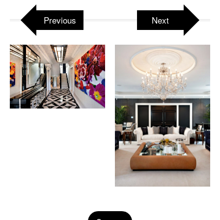
Previous
Next