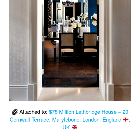
Attached to:
$78 Million Lethbridge House – 20
Cornwall Terrace, Marylebone, London, England
,
UK