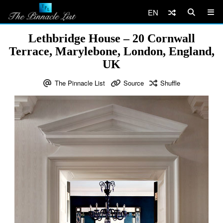
EN
Lethbridge House – 20 Cornwall
Terrace, Marylebone, London, England,
UK
The Pinnacle List
Source
Shuffle