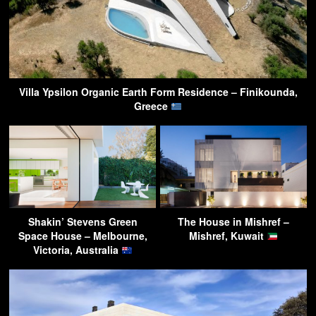
Villa Ypsilon Organic Earth Form Residence – Finikounda,
Greece
Shakin’ Stevens Green
The House in Mishref –
Space House – Melbourne,
Mishref, Kuwait
Victoria, Australia