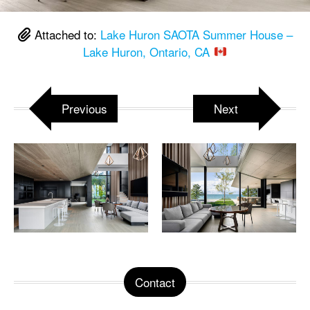
Attached to:
Lake Huron SAOTA Summer House –
Lake Huron, Ontario, CA
Previous
Next
Contact