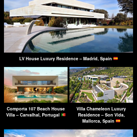
LV House Luxury Residence – Madrid, Spain
Comporta 107 Beach House
Villa Chameleon Luxury
Villa – Carvalhal, Portugal
Residence – Son Vida,
Mallorca, Spain