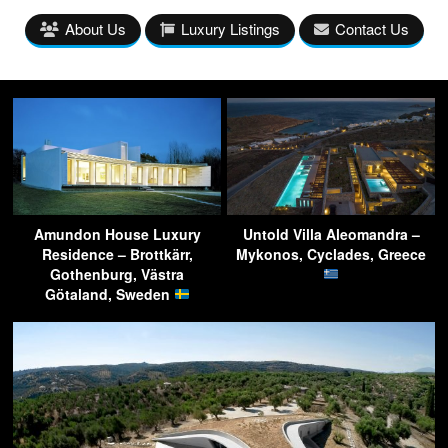
About Us
Luxury Listings
Contact Us
Amundon House Luxury
Untold Villa Aleomandra –
Residence – Brottkärr,
Mykonos, Cyclades, Greece
Gothenburg, Västra
Götaland, Sweden