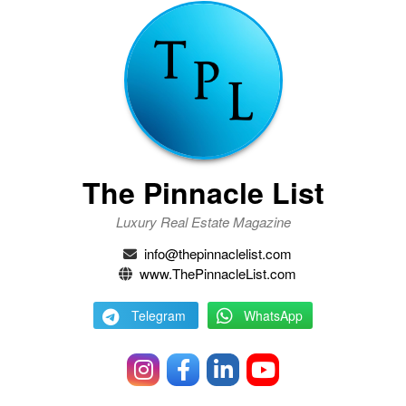
The Pinnacle List
Luxury Real Estate Magazine
info@thepinnaclelist.com
www.ThePinnacleList.com
Telegram
WhatsApp