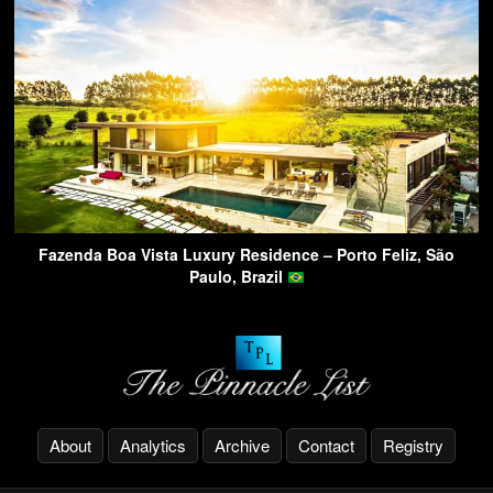
Fazenda Boa Vista Luxury Residence – Porto Feliz, São
Paulo, Brazil
About
Analytics
Archive
Contact
Registry