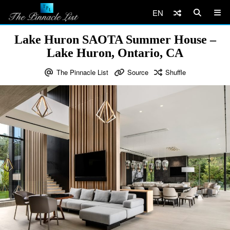
EN
Lake Huron SAOTA Summer House –
Lake Huron, Ontario, CA
The Pinnacle List
Source
Shuffle