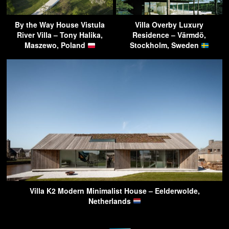
By the Way House Vistula
Villa Overby Luxury
River Villa – Tony Halika,
Residence – Värmdö,
Maszewo, Poland
Stockholm, Sweden
Villa K2 Modern Minimalist House – Eelderwolde,
Netherlands