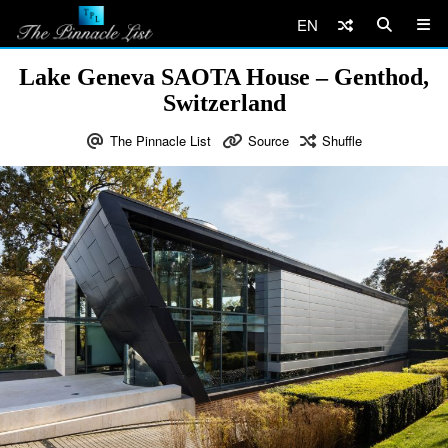
EN
Lake Geneva SAOTA House – Genthod,
Switzerland
The Pinnacle List
Source
Shuffle