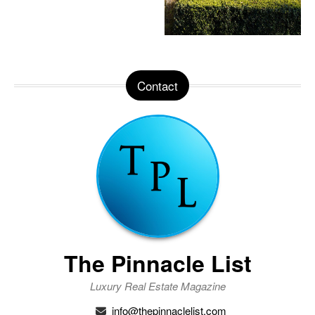
Contact
The Pinnacle List
Luxury Real Estate Magazine
info@thepinnaclelist.com