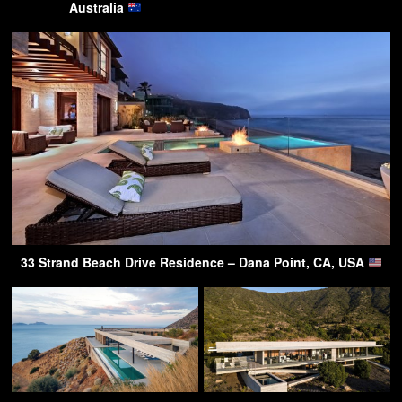
Australia
33 Strand Beach Drive Residence – Dana Point, CA, USA