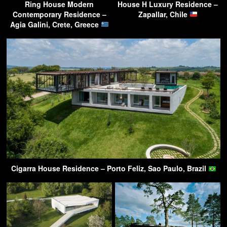
Ring House Modern
House H Luxury Residence –
Contemporary Residence –
Zapallar, Chile
Agia Galini, Crete, Greece
Cigarra House Residence – Porto Feliz, Sao Paulo, Brazil