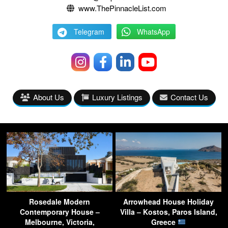
www.ThePinnacleList.com
Telegram
WhatsApp
About Us
Luxury Listings
Contact Us
Rosedale Modern
Arrowhead House Holiday
Contemporary House –
Villa – Kostos, Paros Island,
Melbourne, Victoria,
Greece