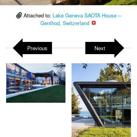
Attached to:
Lake Geneva SAOTA House –
Genthod, Switzerland
Previous
Next