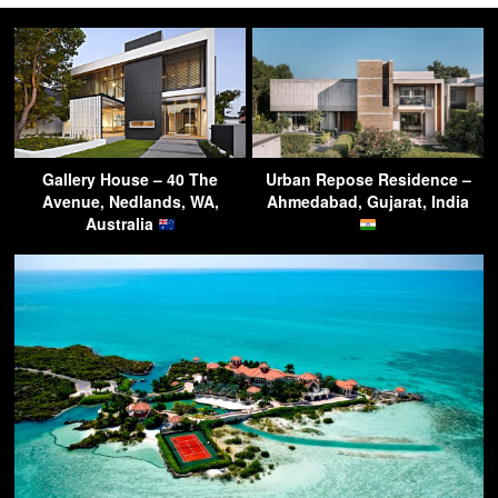
Gallery House – 40 The
Urban Repose Residence –
Avenue, Nedlands, WA,
Ahmedabad, Gujarat, India
Australia