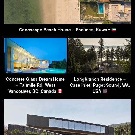
Concscape Beach House – Fnaitees, Kuwait
Concrete Glass Dream Home
Longbranch Residence –
– Fairmile Rd, West
Case Inlet, Puget Sound, WA,
Vancouver, BC, Canada
USA