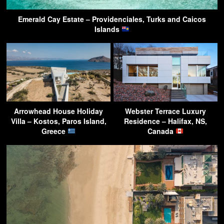
Emerald Cay Estate – Providenciales, Turks and Caicos
Islands
Arrowhead House Holiday
Webster Terrace Luxury
Villa – Kostos, Paros Island,
Residence – Halifax, NS,
Greece
Canada