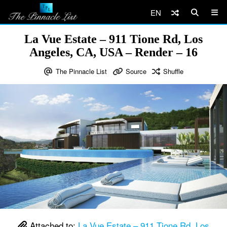
EN
La Vue Estate – 911 Tione Rd, Los
Angeles, CA, USA – Render – 16
The Pinnacle List
Source
Shuffle
Attached to:
La Vue Estate – 911 Tione Rd, Los