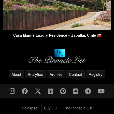
Casa Manns Luxury Residence – Zapallar, Chile
About
Analytics
Archive
Contact
Registry
Solespire
BuyRIC
The Pinnacle List