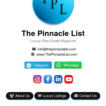
The Pinnacle List
Luxury Real Estate Magazine
info@thepinnaclelist.com
www.ThePinnacleList.com
Telegram
WhatsApp
About Us
Luxury Listings
Contact Us