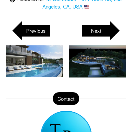
Angeles, CA, USA
Previous
Next
Contact