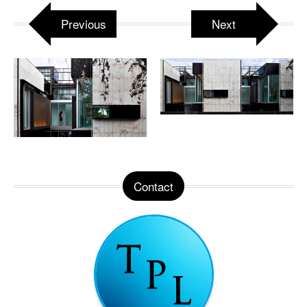
Previous
Next
Contact