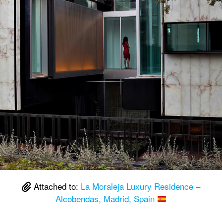
Attached to:
La Moraleja Luxury Residence –
Alcobendas, Madrid, Spain