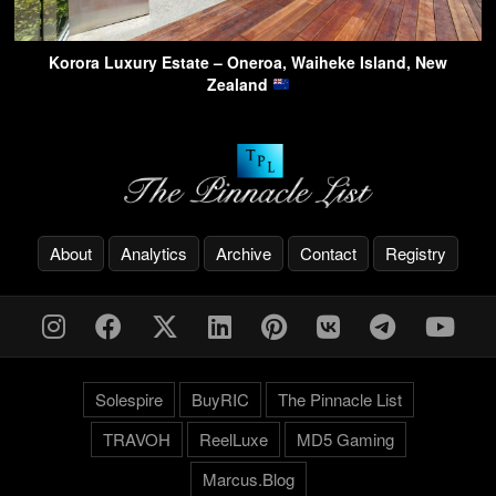
Korora Luxury Estate – Oneroa, Waiheke Island, New
Zealand
About
Analytics
Archive
Contact
Registry
Solespire
BuyRIC
The Pinnacle List
TRAVOH
ReelLuxe
MD5 Gaming
Marcus.Blog