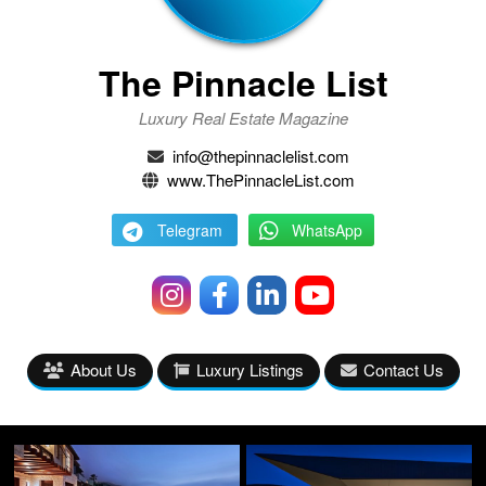
The Pinnacle List
Luxury Real Estate Magazine
info@thepinnaclelist.com
www.ThePinnacleList.com
Telegram
WhatsApp
About Us
Luxury Listings
Contact Us