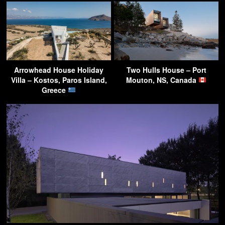
Arrowhead House Holiday
Two Hulls House – Port
Villa – Kostos, Paros Island,
Mouton, NS, Canada
Greece