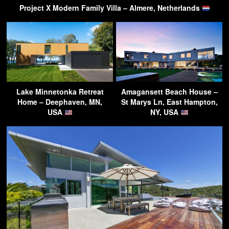
Project X Modern Family Villa – Almere, Netherlands
Lake Minnetonka Retreat
Amagansett Beach House –
Home – Deephaven, MN,
St Marys Ln, East Hampton,
USA
NY, USA