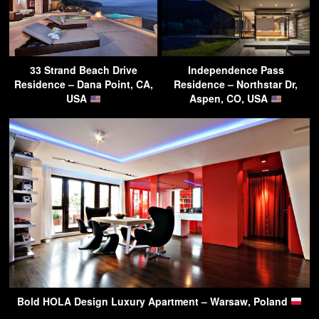
33 Strand Beach Drive
Independence Pass
Residence – Dana Point, CA,
Residence – Northstar Dr,
USA
Aspen, CO, USA
Bold HOLA Design Luxury Apartment – Warsaw, Poland