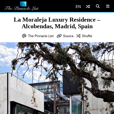
EN
La Moraleja Luxury Residence –
Alcobendas, Madrid, Spain
The Pinnacle List
Source
Shuffle