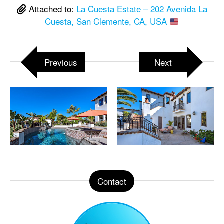
Attached to:
La Cuesta Estate – 202 Avenida La
Cuesta, San Clemente, CA, USA
Previous
Next
Contact