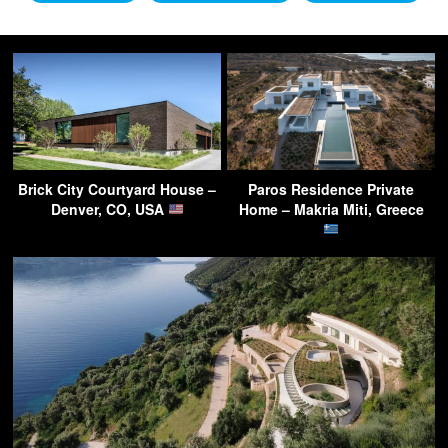
Brick City Courtyard House –
Paros Residence Private
Denver, CO, USA
Home – Makria Miti, Greece