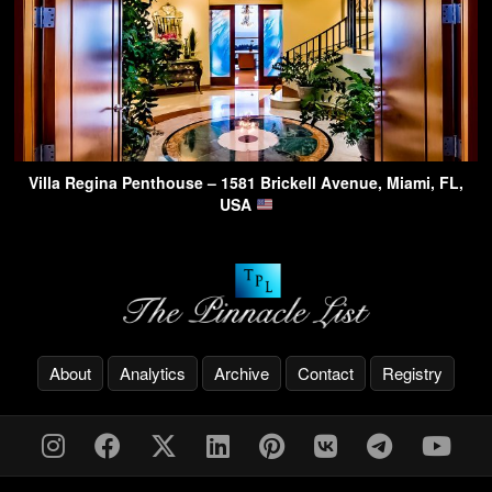
Villa Regina Penthouse – 1581 Brickell Avenue, Miami, FL,
USA
About
Analytics
Archive
Contact
Registry