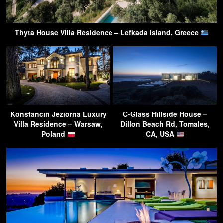
Thyta House Villa Residence – Lefkada Island, Greece
Konstancin Jeziorna Luxury
C-Glass Hillside House –
Villa Residence – Warsaw,
Dillon Beach Rd, Tomales,
Poland
CA, USA