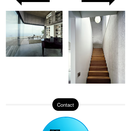
Contact