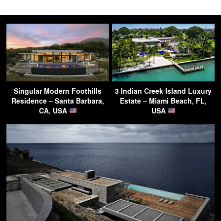
Singular Modern Foothills
3 Indian Creek Island Luxury
Residence – Santa Barbara,
Estate – Miami Beach, FL,
CA, USA
USA