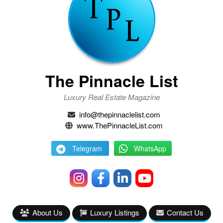
The Pinnacle List
Luxury Real Estate Magazine
info@thepinnaclelist.com
www.ThePinnacleList.com
Telegram
WhatsApp
About Us
Luxury Listings
Contact Us