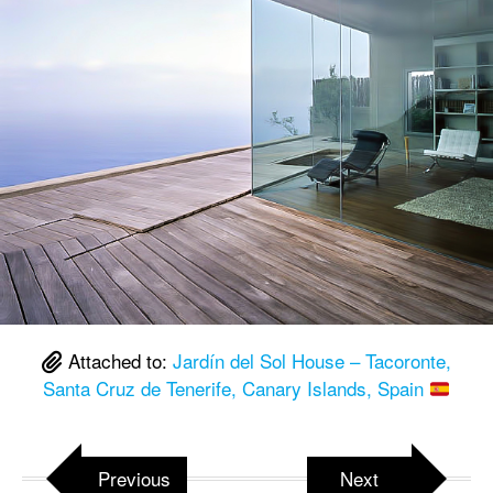
Attached to:
Jardín del Sol House – Tacoronte,
Santa Cruz de Tenerife, Canary Islands, Spain
Previous
Next