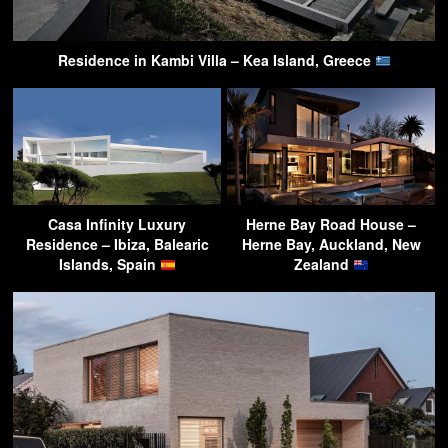
Residence in Kambi Villa – Kea Island, Greece
Casa Infinity Luxury
Herne Bay Road House –
Residence – Ibiza, Balearic
Herne Bay, Auckland, New
Islands, Spain
Zealand