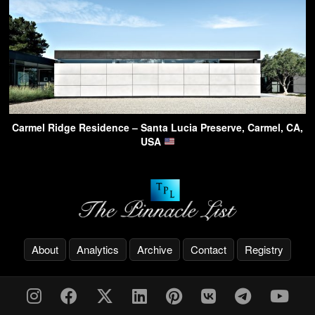
Carmel Ridge Residence – Santa Lucia Preserve, Carmel, CA,
USA
About
Analytics
Archive
Contact
Registry