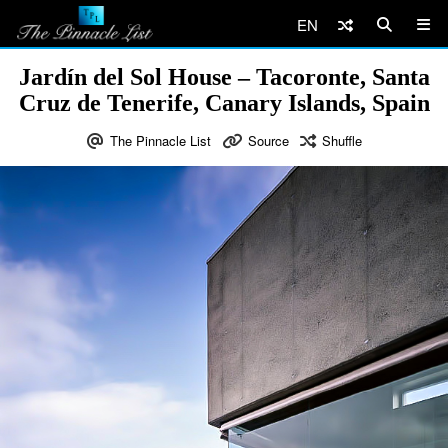
EN
Jardín del Sol House – Tacoronte, Santa
Cruz de Tenerife, Canary Islands, Spain
The Pinnacle List
Source
Shuffle