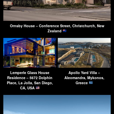
Ornsby House – Conference Street, Christchurch, New
Zealand
Lemperle Glass House
Apollo Yard Villa –
Residence – 5672 Dolphin
Aleomandra, Mykonos,
Place, La Jolla, San Diego,
Greece
CA, USA