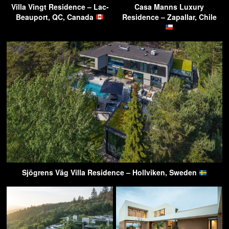
Villa Vingt Residence – Lac-
Casa Manns Luxury
Beauport, QC, Canada
Residence – Zapallar, Chile
Sjögrens Väg Villa Residence – Hollviken, Sweden