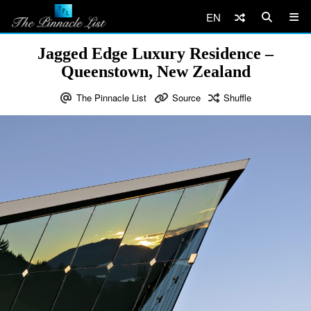
EN
Jagged Edge Luxury Residence –
Queenstown, New Zealand
The Pinnacle List
Source
Shuffle