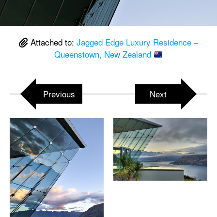
Attached to:
Jagged Edge Luxury Residence –
Queenstown, New Zealand
Previous
Next