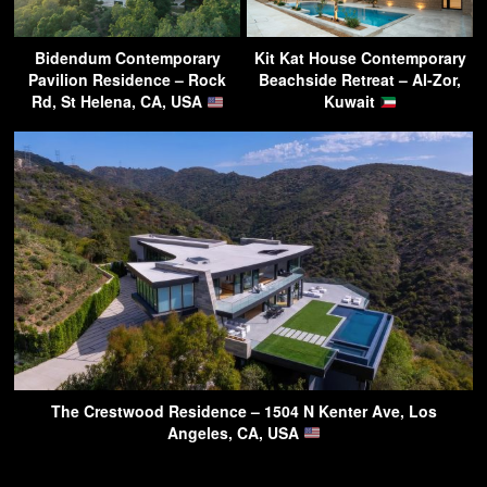
Bidendum Contemporary
Kit Kat House Contemporary
Pavilion Residence – Rock
Beachside Retreat – Al-Zor,
Rd, St Helena, CA, USA
Kuwait
The Crestwood Residence – 1504 N Kenter Ave, Los
Angeles, CA, USA