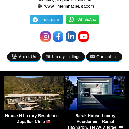
www.ThePinnacleList.com
Telegram
WhatsApp
About Us
Luxury Listings
Contact Us
House H Luxury Residence –
Barak House Luxury
Zapallar, Chile
Residence – Ramat
HaSharon, Tel Aviv, Israel