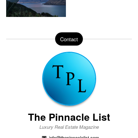
Contact
The Pinnacle List
Luxury Real Estate Magazine
info@thepinnaclelist.com