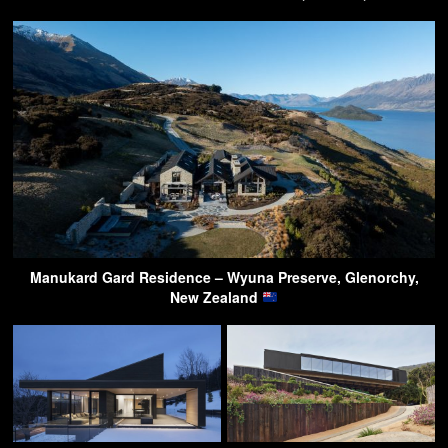
Manukard Gard Residence – Wyuna Preserve, Glenorchy,
New Zealand