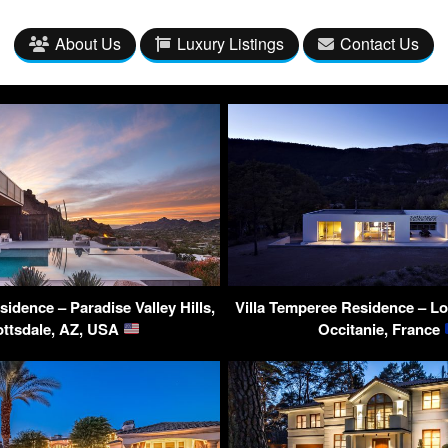
About Us
Luxury Listings
Contact Us
idence – Paradise Valley Hills,
Villa Temperee Residence – Lo
ottsdale, AZ, USA
Occitanie, France