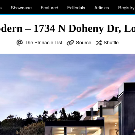
s
Showcase
Featured
Editorials
Articles
Registry
dern – 1734 N Doheny Dr, L
The Pinnacle List
Source
Shuffle