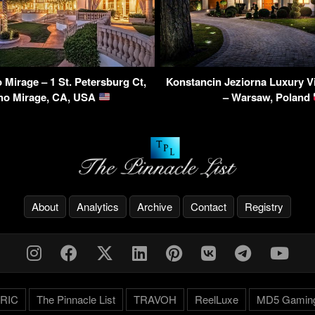
Mirage – 1 St. Petersburg Ct,
Konstancin Jeziorna Luxury Vi
ho Mirage, CA, USA
– Warsaw, Poland
About
Analytics
Archive
Contact
Registry
RIC
The Pinnacle List
TRAVOH
ReelLuxe
MD5 Gamin