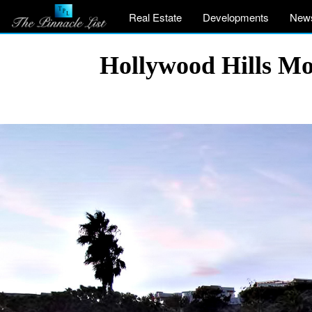
Real Estate
Developments
New
Hollywood Hills Mo