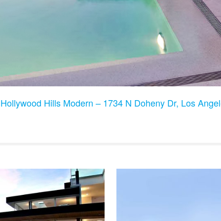
:
Hollywood Hills Modern – 1734 N Doheny Dr, Los Ange