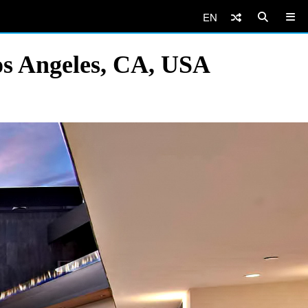
EN
os Angeles, CA, USA