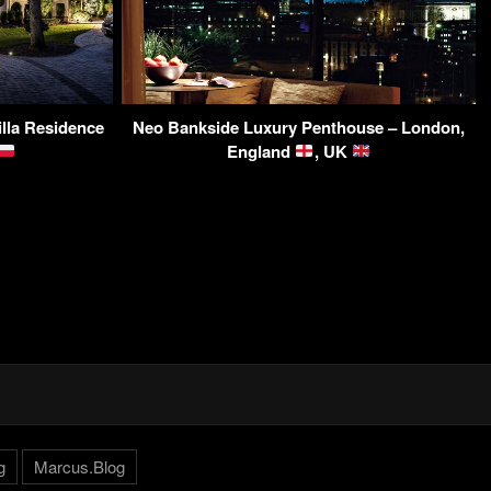
lla Residence
Neo Bankside Luxury Penthouse – London,
England
, UK
g
Marcus.Blog