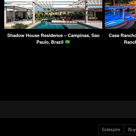
Shadow House Residence – Campinas, Sao
Casa Rancho 
Paulo, Brazil
Ranc
Solespire
Buy