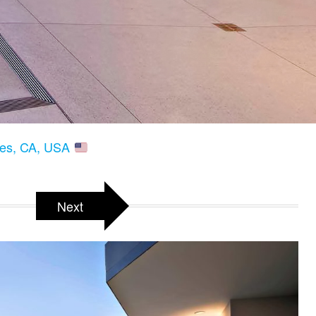
les, CA, USA
Next