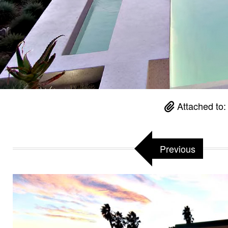
Attached to
Previous