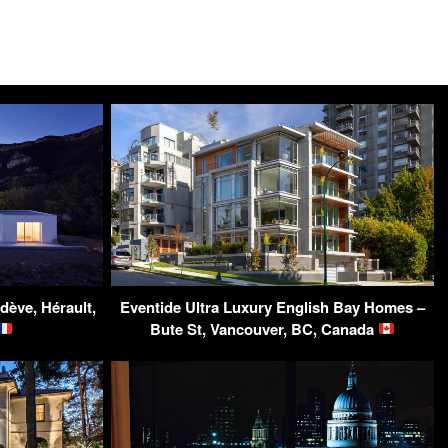
dève, Hérault,
Eventide Ultra Luxury English Bay Homes –
Bute St, Vancouver, BC, Canada