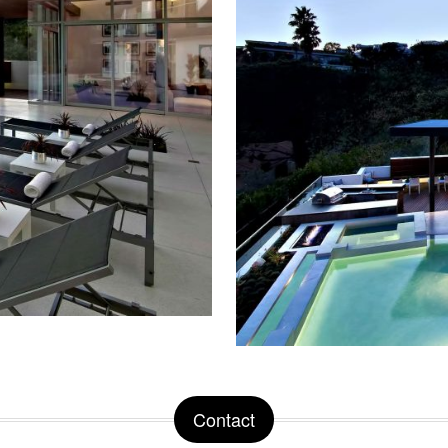
Contact