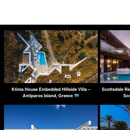
Ktima House Embedded Hillside Villa –
Scottsdale Res
Antiparos Island, Greece
Sc