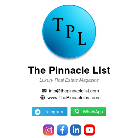
The Pinnacle List
Luxury Real Estate Magazine
info@thepinnaclelist.com
www.ThePinnacleList.com
Telegram
WhatsApp