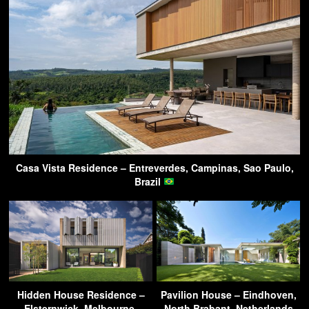
Casa Vista Residence – Entreverdes, Campinas, Sao Paulo,
Brazil
Hidden House Residence –
Pavilion House – Eindhoven,
Elsternwick, Melbourne,
North Brabant, Netherlands