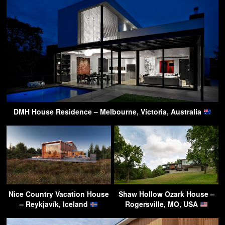
DMH House Residence – Melbourne, Victoria, Australia
Nice Country Vacation House
Shaw Hollow Ozark House –
– Reykjavík, Iceland
Rogersville, MO, USA