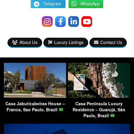
Telegram
WhatsApp
About Us
Luxury Listings
Contact Us
Casa Jabuticabeiras House –
Casa Peninsula Luxury
Franca, Sao Paulo, Brazil
Residence – Guarujá, São
Paulo, Brazil