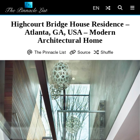
EN
Highcourt Bridge House Residence –
Atlanta, GA, USA – Modern
Architectural Home
The Pinnacle List
Source
Shuffle