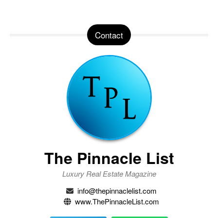
Contact
The Pinnacle List
Luxury Real Estate Magazine
info@thepinnaclelist.com
www.ThePinnacleList.com