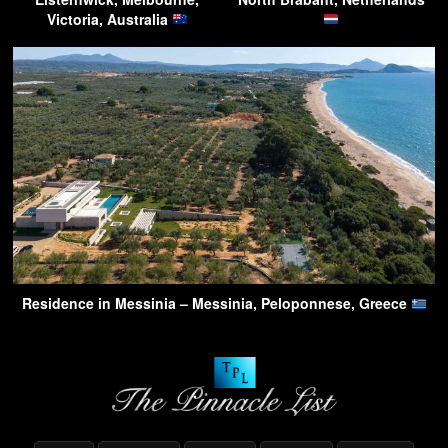
Victoria, Australia
Residence in Messinia – Messinia, Peloponnese, Greece