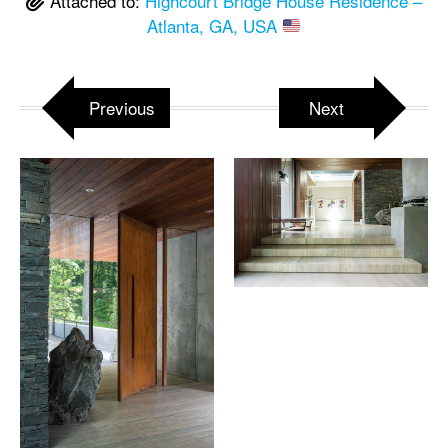
Attached to:
Highcourt Bridge House Residence –
Atlanta, GA, USA
Previous
Next