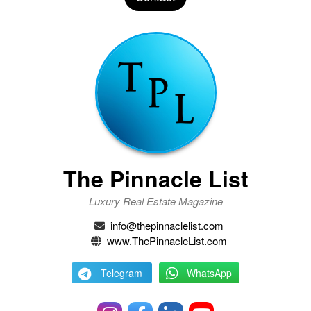
The Pinnacle List
Luxury Real Estate Magazine
info@thepinnaclelist.com
www.ThePinnacleList.com
Telegram
WhatsApp