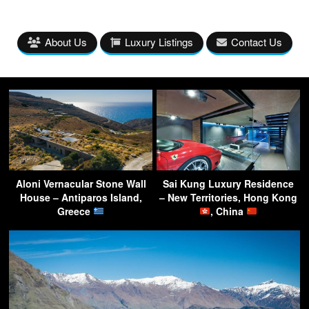
About Us
Luxury Listings
Contact Us
Aloni Vernacular Stone Wall
Sai Kung Luxury Residence
House – Antiparos Island,
– New Territories, Hong Kong
Greece
, China