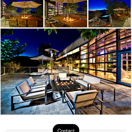
Contact