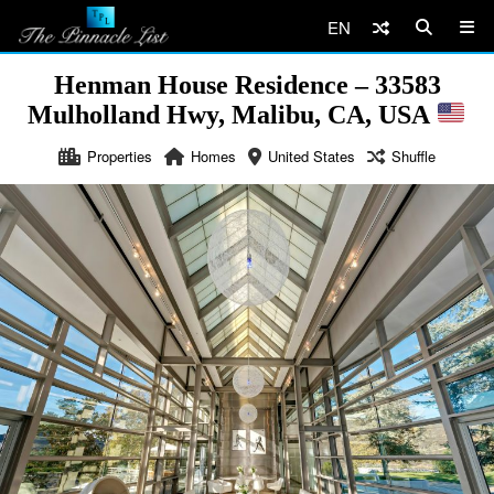
EN
Henman House Residence – 33583
Mulholland Hwy, Malibu, CA, USA
Properties
Homes
United States
Shuffle