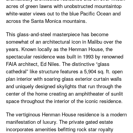
acres of green lawns with unobstructed mountaintop
white-water views out to the blue Pacific Ocean and
across the Santa Monica mountains.
This glass-and-steel masterpiece has become
somewhat of an architectural icon in Malibu over the
years. Known locally as the Henman House, the
spectacular residence was built in 1993 by renowned
FAIA architect, Ed Niles. The distinctive “glass
cathedral” like structure features a 5,904 sq. ft. open
plan interior with soaring glass exterior curtain walls
and uniquely designed skylights that run through the
center of the home creating an amphitheater of sunlit
space throughout the interior of the iconic residence.
The vertiginous Henman House residence is a modern
manifestation of luxury. The private gated estate
incorporates amenities befitting rock star royalty