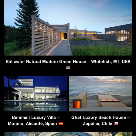
Stillwater Natural Modern Green House – Whitefish, MT, USA
Benimeit Luxury Villa –
Ghat Luxury Beach House –
Moraira, Alicante, Spain
Zapallar, Chile