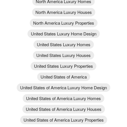
North America Luxury Homes
North America Luxury Houses
North America Luxury Properties
United States Luxury Home Design
United States Luxury Homes
United States Luxury Houses
United States Luxury Properties
United States of America
United States of America Luxury Home Design
United States of America Luxury Homes
United States of America Luxury Houses
United States of America Luxury Properties