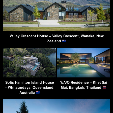
Valley Crescent House – Valley Crescent, Wanaka, New
Zealand
Solis Hamilton Island House
Y/A/O Residence – Khet Sai
– Whitsundays, Queensland,
Mai, Bangkok, Thailand
Australia