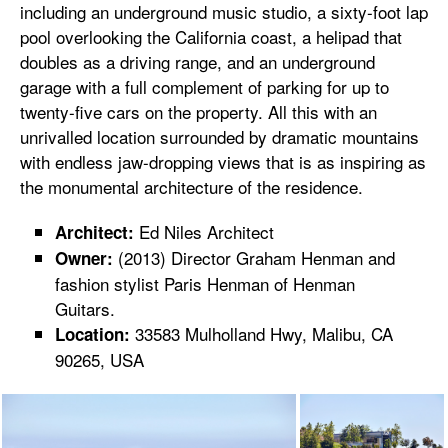
including an underground music studio, a sixty-foot lap
pool overlooking the California coast, a helipad that
doubles as a driving range, and an underground
garage with a full complement of parking for up to
twenty-five cars on the property. All this with an
unrivalled location surrounded by dramatic mountains
with endless jaw-dropping views that is as inspiring as
the monumental architecture of the residence.
Ed Niles Architect
Architect:
(2013) Director Graham Henman and
Owner:
fashion stylist Paris Henman of Henman
Guitars.
33583 Mulholland Hwy, Malibu, CA
Location:
90265, USA