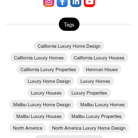
Tags
California Luxury Home Design
California Luxury Homes
California Luxury Houses
California Luxury Properties
Henman House
Luxury Home Design
Luxury Homes
Luxury Houses
Luxury Properties
Malibu Luxury Home Design
Malibu Luxury Homes
Malibu Luxury Houses
Malibu Luxury Properties
North America
North America Luxury Home Design