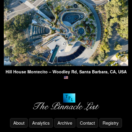
Hill House Montecito – Woodley Rd, Santa Barbara, CA, USA
About
Analytics
Archive
Contact
Registry