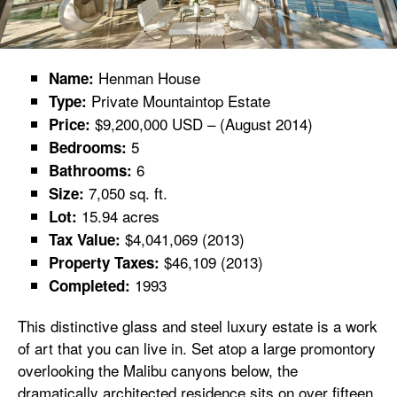
Henman House
Name:
Private Mountaintop Estate
Type:
$9,200,000 USD – (August 2014)
Price:
5
Bedrooms:
6
Bathrooms:
7,050 sq. ft.
Size:
15.94 acres
Lot:
$4,041,069 (2013)
Tax Value:
$46,109 (2013)
Property Taxes:
1993
Completed:
This distinctive glass and steel luxury estate is a work
of art that you can live in. Set atop a large promontory
overlooking the Malibu canyons below, the
dramatically architected residence sits on over fifteen