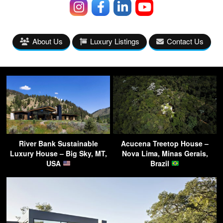
About Us
Luxury Listings
Contact Us
River Bank Sustainable
Acucena Treetop House –
Luxury House – Big Sky, MT,
Nova Lima, Minas Gerais,
USA
Brazil