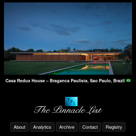
Casa Redux House – Braganca Paulista, Sao Paulo, Brazil
About
Analytics
Archive
Contact
Registry