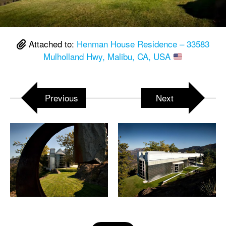
Attached to:
Henman House Residence – 33583
Mulholland Hwy, Malibu, CA, USA
Previous
Next