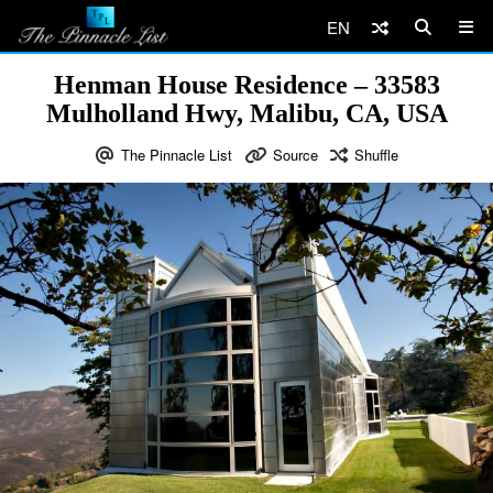
EN
Henman House Residence – 33583
Mulholland Hwy, Malibu, CA, USA
The Pinnacle List
Source
Shuffle