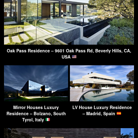
Oak Pass Residence – 9601 Oak Pass Rd, Beverly Hills, CA,
USA
Mirror Houses Luxury
LV House Luxury Residence
Residence – Bolzano, South
– Madrid, Spain
Tyrol, Italy