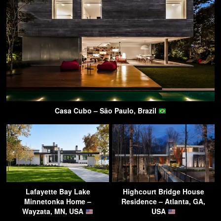
Casa Cubo – São Paulo, Brazil
Lafayette Bay Lake
Highcourt Bridge House
Minnetonka Home –
Residence – Atlanta, GA,
Wayzata, MN, USA
USA