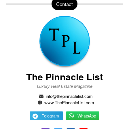
Contact
The Pinnacle List
Luxury Real Estate Magazine
info@thepinnaclelist.com
www.ThePinnacleList.com
Telegram
WhatsApp