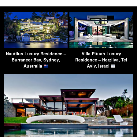
Nautilus Luxury Residence –
Villa Pituah Luxury
Burraneer Bay, Sydney,
Residence – Herzliya, Tel
Australia
Aviv, Israel