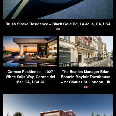
Brush Stroke Residence – Black Gold Rd, La Jolla, CA, USA
Cormac Residence – 1027
The Beatles Manager Brian
White Sails Way, Corona del
Epstein Mayfair Townhouse
Mar, CA, USA
– 27 Charles St, London, UK