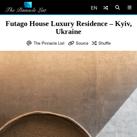
EN
Futago House Luxury Residence – Kyiv,
Ukraine
The Pinnacle List
Source
Shuffle