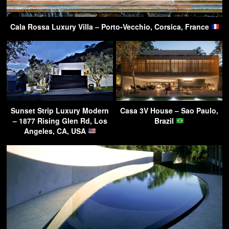
Cala Rossa Luxury Villa – Porto-Vecchio, Corsica, France
Sunset Strip Luxury Modern
Casa 3V House – Sao Paulo,
– 1877 Rising Glen Rd, Los
Brazil
Angeles, CA, USA