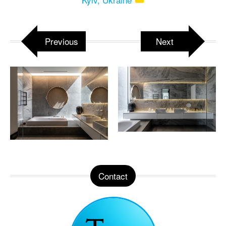
Previous
Next
Contact