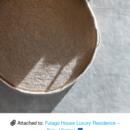
Attached to:
Futago House Luxury Residence –
Kyiv, Ukraine