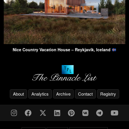
Nice Country Vacation House – Reykjavík, Iceland
About
Analytics
Archive
Contact
Registry