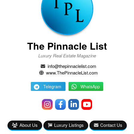
The Pinnacle List
Luxury Real Estate Magazine
info@thepinnaclelist.com
www.ThePinnacleList.com
Telegram
WhatsApp
About Us
Luxury Listings
Contact Us