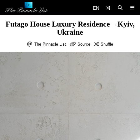
EN
Futago House Luxury Residence – Kyiv,
Ukraine
The Pinnacle List
Source
Shuffle