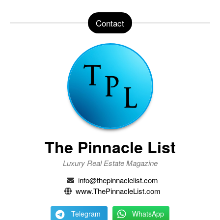
Contact
The Pinnacle List
Luxury Real Estate Magazine
info@thepinnaclelist.com
www.ThePinnacleList.com
Telegram
WhatsApp