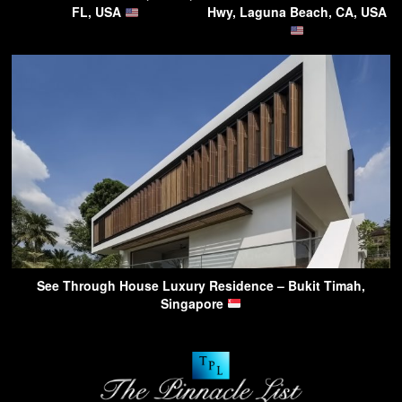
FL, USA
Hwy, Laguna Beach, CA, USA
See Through House Luxury Residence – Bukit Timah,
Singapore