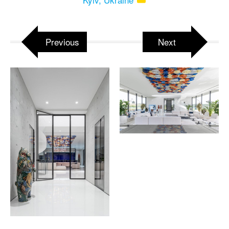
Previous
Next