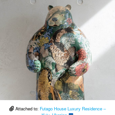
Attached to:
Futago House Luxury Residence –
Kyiv, Ukraine