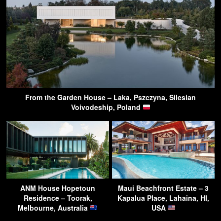
From the Garden House – Laka, Pszczyna, Silesian
Voivodeship, Poland
ANM House Hopetoun
Maui Beachfront Estate – 3
Residence – Toorak,
Kapalua Place, Lahaina, HI,
Melbourne, Australia
USA