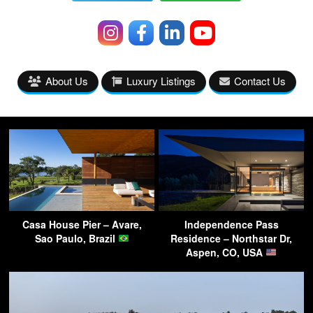
About Us
Luxury Listings
Contact Us
Casa House Pier – Avare,
Independence Pass
Sao Paulo, Brazil
Residence – Northstar Dr,
Aspen, CO, USA