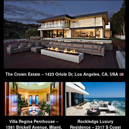
The Crown Estate – 1423 Oriole Dr, Los Angeles, CA, USA
Villa Regina Penthouse –
Rockledge Luxury
1581 Brickell Avenue, Miami,
Residence – 2317 S Coast