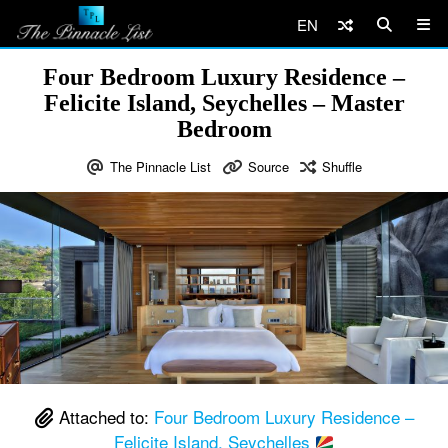
EN
Four Bedroom Luxury Residence –
Felicite Island, Seychelles – Master
Bedroom
The Pinnacle List
Source
Shuffle
Attached to:
Four Bedroom Luxury Residence –
Felicite Island, Seychelles