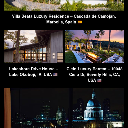
Villa Beata Luxury Residence – Cascada de Camojan,
Marbella, Spain
Lakeshore Drive House –
Cielo Luxury Retreat – 10048
Lake Okoboji, IA, USA
Cielo Dr, Beverly Hills, CA,
USA