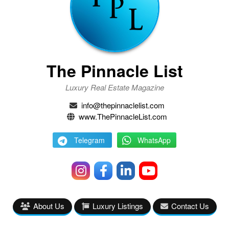
The Pinnacle List
Luxury Real Estate Magazine
info@thepinnaclelist.com
www.ThePinnacleList.com
Telegram
WhatsApp
About Us
Luxury Listings
Contact Us