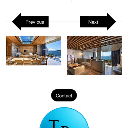
Previous
Next
Contact