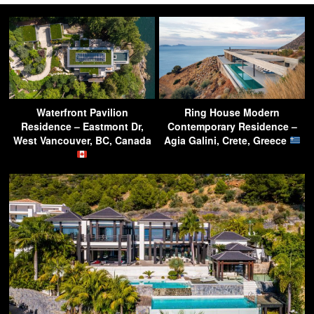
Waterfront Pavilion
Ring House Modern
Residence – Eastmont Dr,
Contemporary Residence –
West Vancouver, BC, Canada
Agia Galini, Crete, Greece