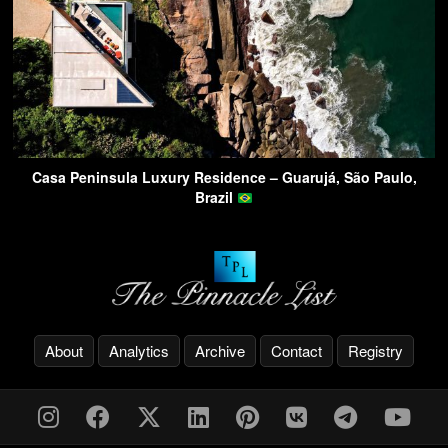
Casa Peninsula Luxury Residence – Guarujá, São Paulo,
Brazil
About
Analytics
Archive
Contact
Registry