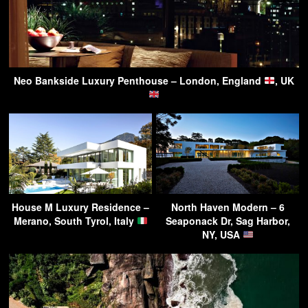
Neo Bankside Luxury Penthouse – London, England
, UK
House M Luxury Residence –
North Haven Modern – 6
Merano, South Tyrol, Italy
Seaponack Dr, Sag Harbor,
NY, USA