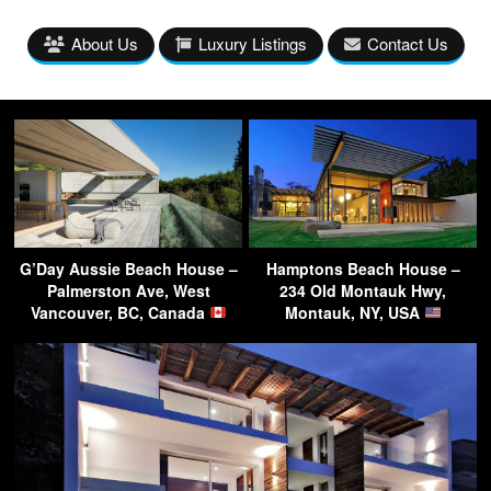
About Us
Luxury Listings
Contact Us
G’Day Aussie Beach House –
Hamptons Beach House –
Palmerston Ave, West
234 Old Montauk Hwy,
Vancouver, BC, Canada
Montauk, NY, USA