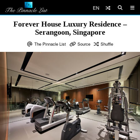
EN
Forever House Luxury Residence –
Serangoon, Singapore
The Pinnacle List
Source
Shuffle