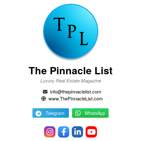
The Pinnacle List
Luxury Real Estate Magazine
info@thepinnaclelist.com
www.ThePinnacleList.com
Telegram
WhatsApp