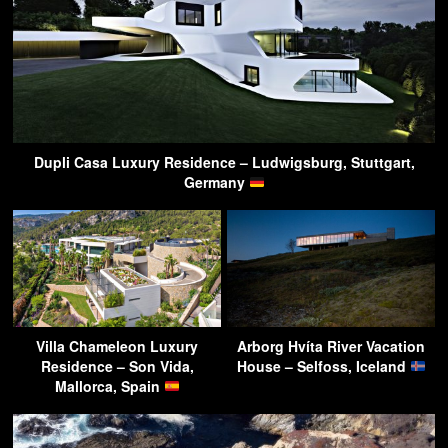
Dupli Casa Luxury Residence – Ludwigsburg, Stuttgart,
Germany
Villa Chameleon Luxury
Arborg Hvíta River Vacation
Residence – Son Vida,
House – Selfoss, Iceland
Mallorca, Spain