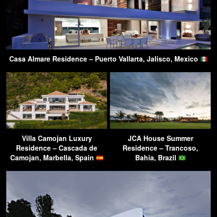
Casa Almare Residence – Puerto Vallarta, Jalisco, Mexico
Villa Camojan Luxury
JCA House Summer
Residence – Cascada de
Residence – Trancoso,
Camojan, Marbella, Spain
Bahia, Brazil