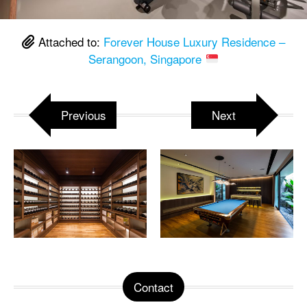
Attached to:
Forever House Luxury Residence –
Serangoon, Singapore
Previous
Next
Contact