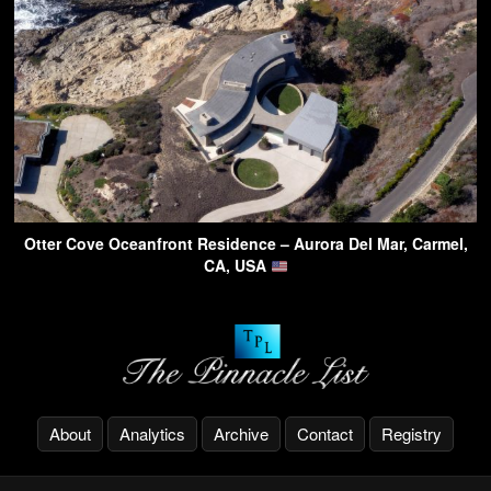
Otter Cove Oceanfront Residence – Aurora Del Mar, Carmel,
CA, USA
About
Analytics
Archive
Contact
Registry