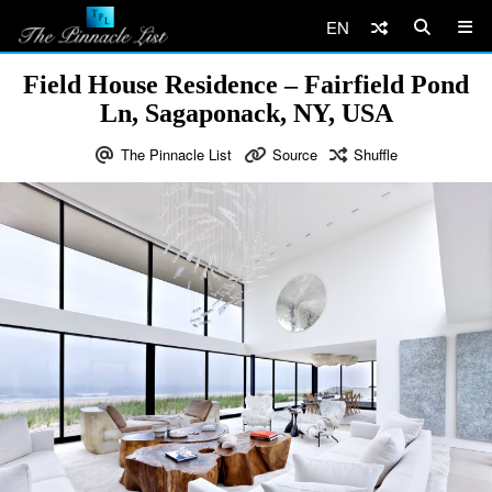
EN
Field House Residence – Fairfield Pond
Ln, Sagaponack, NY, USA
The Pinnacle List
Source
Shuffle