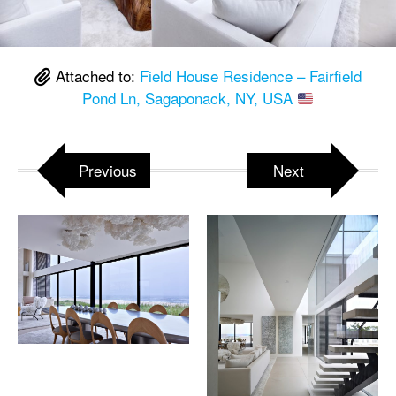
Attached to:
Field House Residence – Fairfield
Pond Ln, Sagaponack, NY, USA
Previous
Next