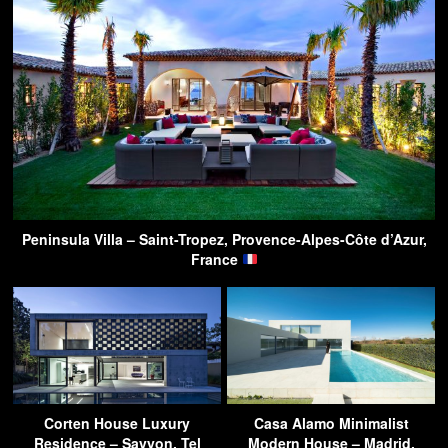
Peninsula Villa – Saint-Tropez, Provence-Alpes-Côte d’Azur,
France
Corten House Luxury
Casa Alamo Minimalist
Residence – Savyon, Tel
Modern House – Madrid,