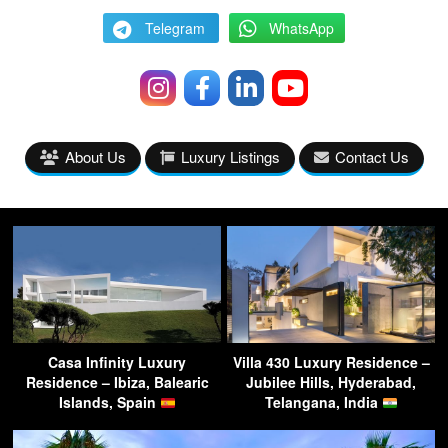
Telegram
WhatsApp
About Us
Luxury Listings
Contact Us
Casa Infinity Luxury
Villa 430 Luxury Residence –
Residence – Ibiza, Balearic
Jubilee Hills, Hyderabad,
Islands, Spain
Telangana, India