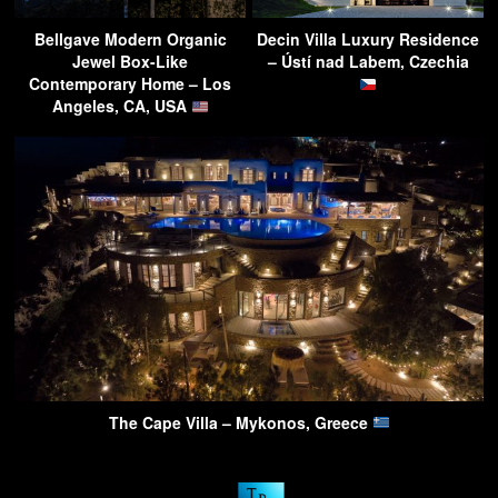
Bellgave Modern Organic
Decin Villa Luxury Residence
Jewel Box-Like
– Ústí nad Labem, Czechia
Contemporary Home – Los
Angeles, CA, USA
The Cape Villa – Mykonos, Greece