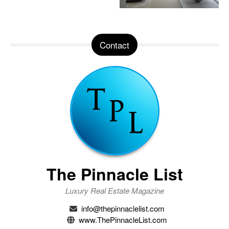
Contact
The Pinnacle List
Luxury Real Estate Magazine
info@thepinnaclelist.com
www.ThePinnacleList.com