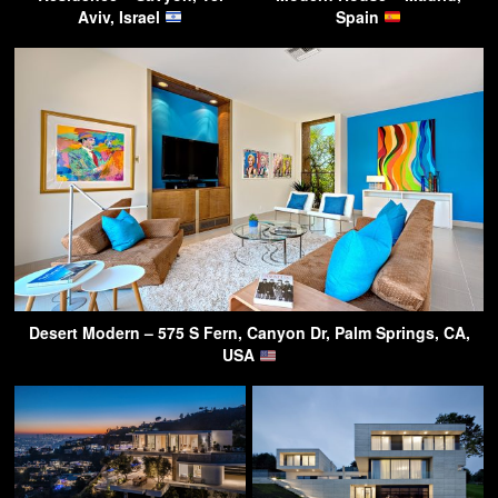
Aviv, Israel
Spain
Desert Modern – 575 S Fern, Canyon Dr, Palm Springs, CA,
USA